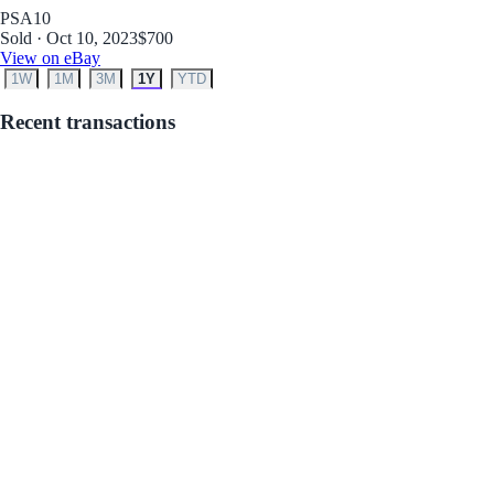
PSA
10
Sold · Oct 10, 2023
$700
View on eBay
1W
1M
3M
1Y
YTD
Recent transactions