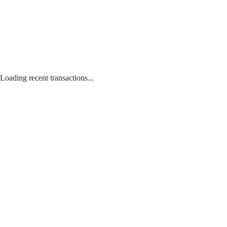
Loading recent transactions...