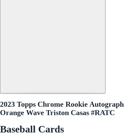
2023 Topps Chrome Rookie Autograph
Orange Wave Triston Casas #RATC
Baseball Cards