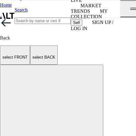
LIVE
Home
MARKET
Search
TRENDS
MY
COLLECTION
SIGN UP /
Sell
LOG IN
Back
select FRONT
select BACK