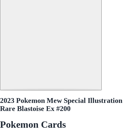
2023 Pokemon Mew Special Illustration
Rare Blastoise Ex #200
Pokemon Cards