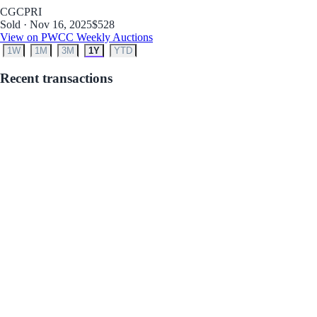
CGC
PRI
Sold · Nov 16, 2025
$528
View on PWCC Weekly Auctions
1W
1M
3M
1Y
YTD
Recent transactions