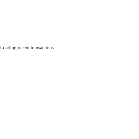
Loading recent transactions...