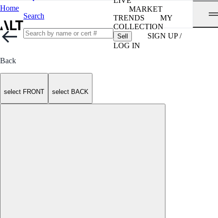
LIVE
Home
MARKET
Search
TRENDS
MY
COLLECTION
SIGN UP /
Sell
LOG IN
Back
select FRONT
select BACK