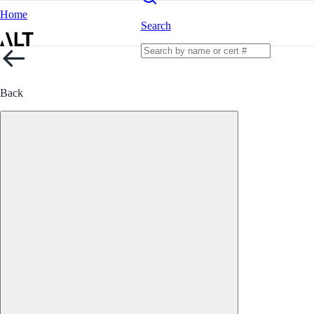
Home
Search
Back