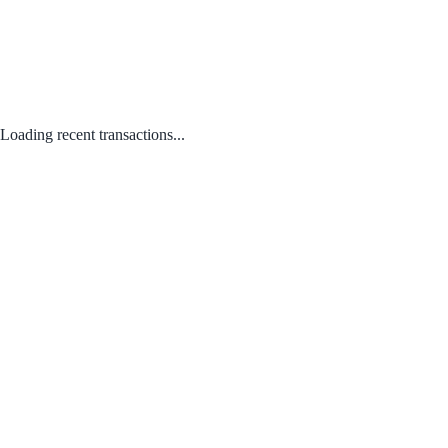
Loading recent transactions...