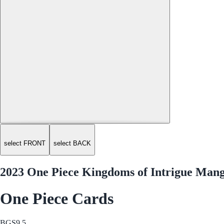
select FRONT
select BACK
2023 One Piece Kingdoms of Intrigue Mang
One Piece Cards
BGS
9.5