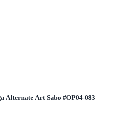
a Alternate Art Sabo #OP04-083