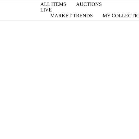
ALL ITEMS
AUCTIONS
LIVE
MARKET TRENDS
MY COLLECTI