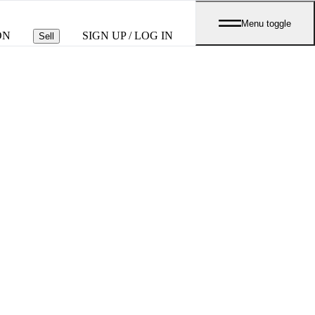
Menu toggle
ON
SIGN UP / LOG IN
Sell