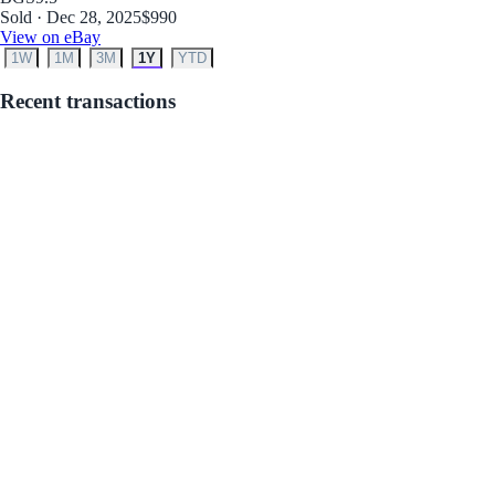
Sold · Dec 28, 2025
$990
View on eBay
1W
1M
3M
1Y
YTD
Recent transactions