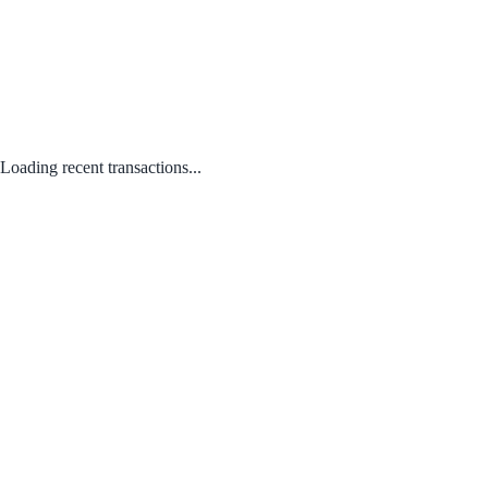
Loading recent transactions...