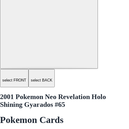
select FRONT
select BACK
2001 Pokemon Neo Revelation Holo
Shining Gyarados #65
Pokemon Cards