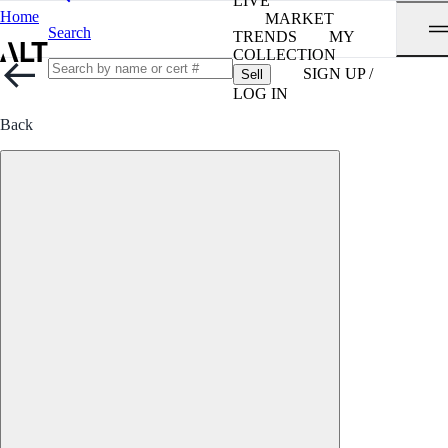
LIVE
Home
MARKET
Search
TRENDS
MY
COLLECTION
SIGN UP /
Sell
LOG IN
Back