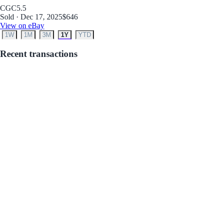
CGC
5.5
Sold · Dec 17, 2025
$646
View on eBay
1W
1M
3M
1Y
YTD
Recent transactions