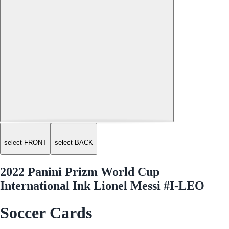
select FRONT
select BACK
2022 Panini Prizm World Cup
International Ink Lionel Messi #I-LEO
Soccer Cards