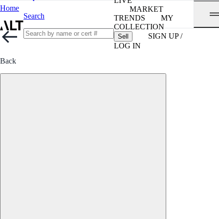
LIVE
Home
MARKET
Search
TRENDS
MY
COLLECTION
SIGN UP /
Sell
LOG IN
Back