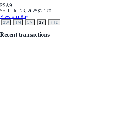
PSA
9
Sold · Jul 23, 2025
$2,170
View on eBay
1W
1M
3M
1Y
YTD
Recent transactions