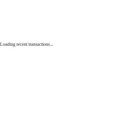
Loading recent transactions...