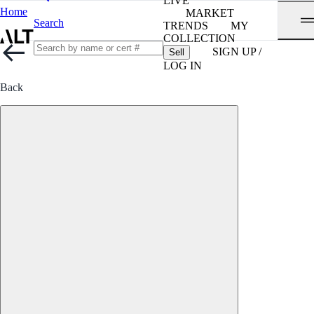
LIVE
Home
MARKET
Search
TRENDS
MY
COLLECTION
SIGN UP /
Sell
LOG IN
Back