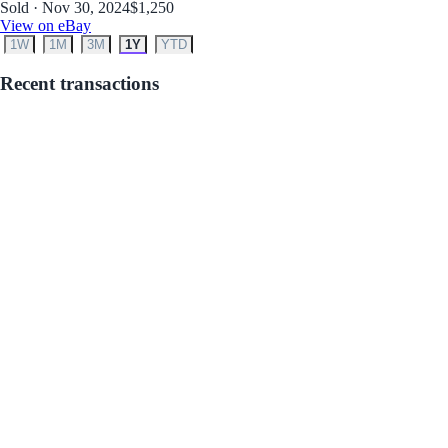
Sold · Nov 30, 2024
$1,250
View on eBay
1W
1M
3M
1Y
YTD
Recent transactions