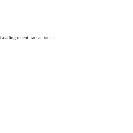
Loading recent transactions...