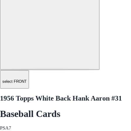
select FRONT
1956 Topps White Back Hank Aaron #31
Baseball Cards
PSA
7