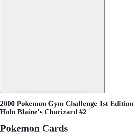
2000 Pokemon Gym Challenge 1st Edition
Holo Blaine's Charizard #2
Pokemon Cards