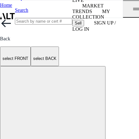
LIVE
Home
MARKET
Search
TRENDS
MY
COLLECTION
SIGN UP /
Sell
LOG IN
Back
select FRONT
select BACK