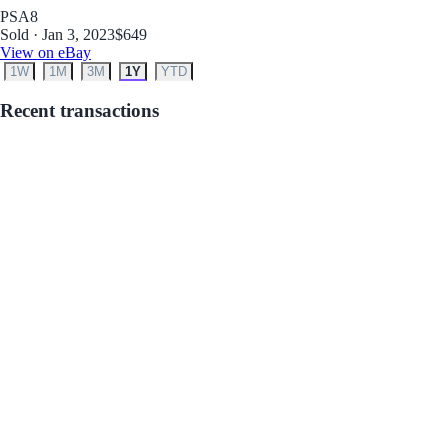
PSA
8
Sold · Jan 3, 2023
$649
View on eBay
1W
1M
3M
1Y
YTD
Recent transactions