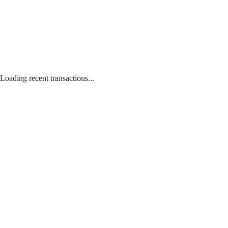
Loading recent transactions...