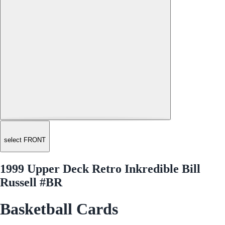
select FRONT
1999 Upper Deck Retro Inkredible Bill
Russell #BR
Basketball Cards