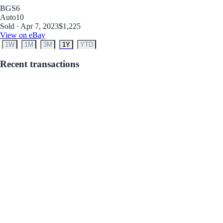
BGS
6
Auto
10
Sold · Apr 7, 2023
$1,225
View on eBay
1W
1M
3M
1Y
YTD
Recent transactions