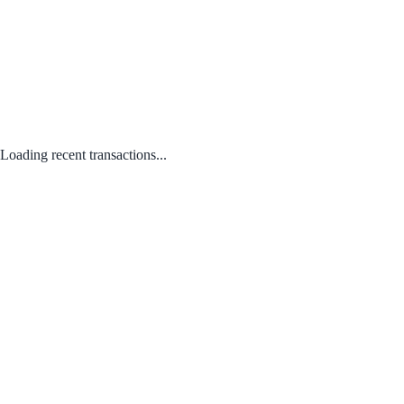
Loading recent transactions...