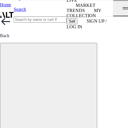
LIVE
Home
MARKET
Search
TRENDS
MY
COLLECTION
SIGN UP /
Sell
LOG IN
Back