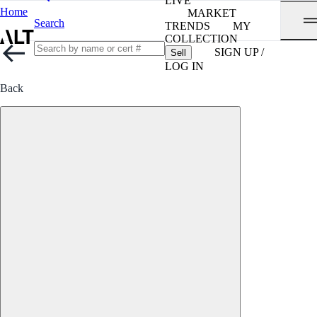
LIVE
Home
MARKET
Search
TRENDS
MY
COLLECTION
SIGN UP /
Sell
LOG IN
Back