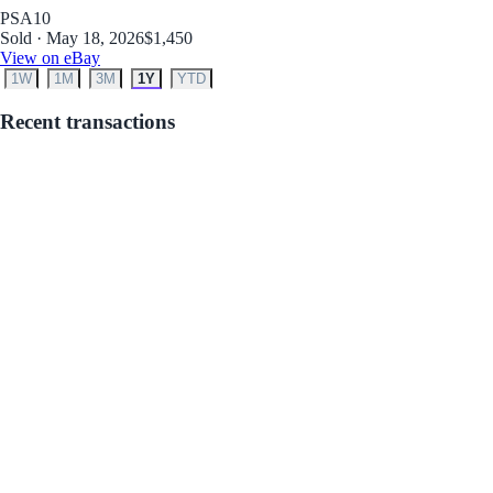
PSA
10
Sold · May 18, 2026
$1,450
View on eBay
1W
1M
3M
1Y
YTD
Recent transactions