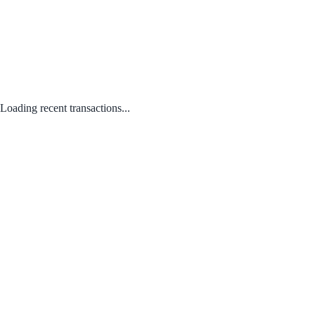
Loading recent transactions...