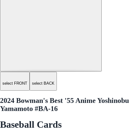
select FRONT
select BACK
2024 Bowman's Best '55 Anime Yoshinobu
Yamamoto #BA-16
Baseball Cards