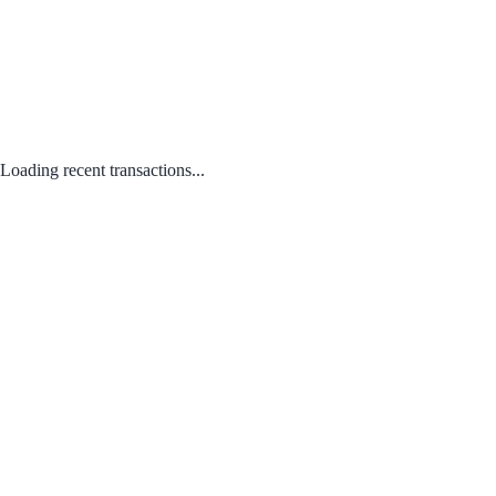
Loading recent transactions...