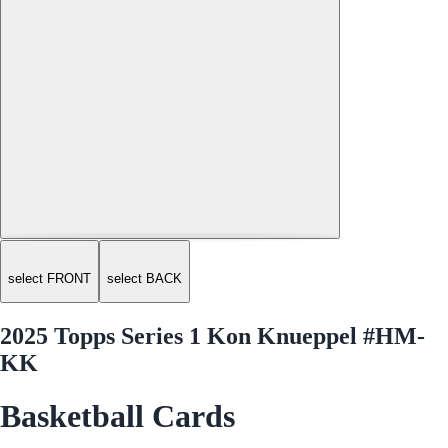
select FRONT
select BACK
2025 Topps Series 1 Kon Knueppel #HM-
KK
Basketball Cards