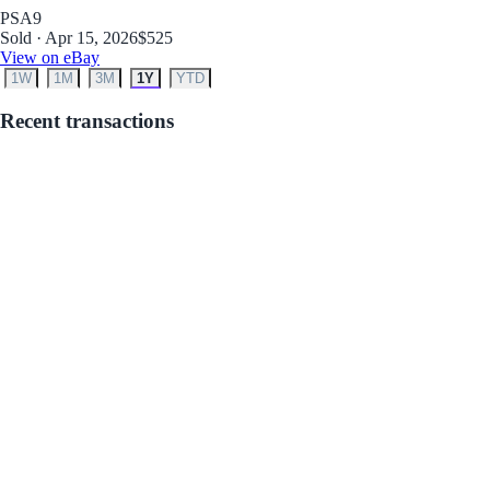
PSA
9
Sold · Apr 15, 2026
$525
View on eBay
1W
1M
3M
1Y
YTD
Recent transactions