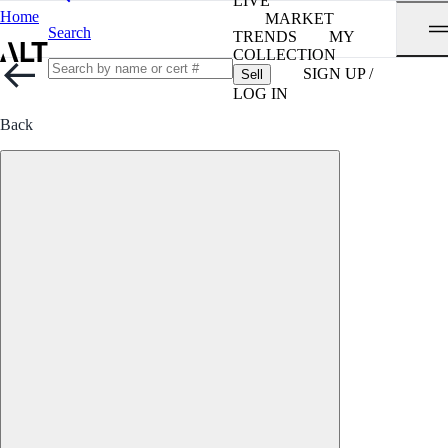
LIVE
Home
MARKET
Search
TRENDS
MY
COLLECTION
SIGN UP /
Sell
LOG IN
Back