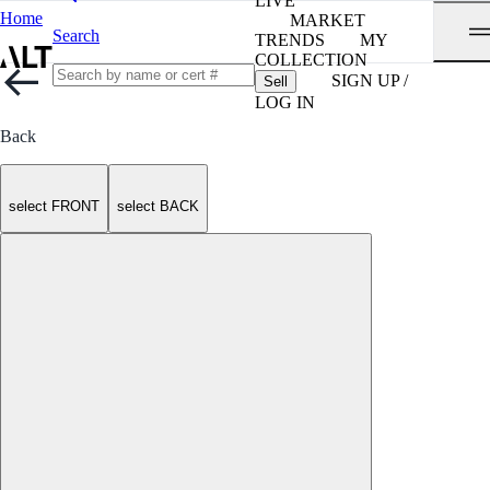
LIVE
Home
MARKET
Search
TRENDS
MY
COLLECTION
SIGN UP /
Sell
LOG IN
Back
select FRONT
select BACK