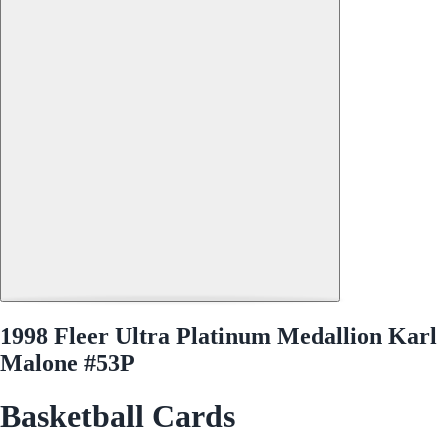
1998 Fleer Ultra Platinum Medallion Karl
Malone #53P
Basketball Cards