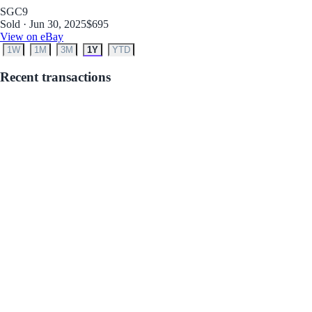
SGC
9
Sold · Jun 30, 2025
$695
View on eBay
1W
1M
3M
1Y
YTD
Recent transactions