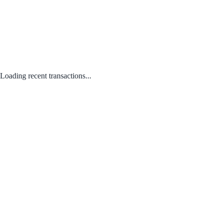
Loading recent transactions...