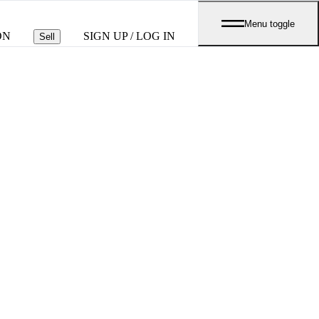
Menu toggle
ON
SIGN UP / LOG IN
Sell