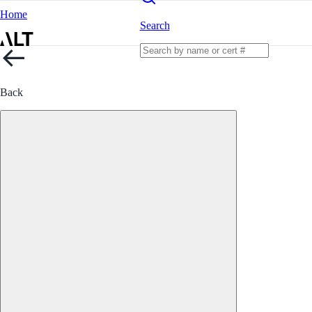
Home
Search
Back