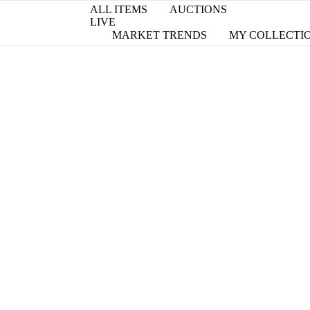
ALL ITEMS
AUCTIONS
LIVE
MARKET TRENDS
MY COLLECTI