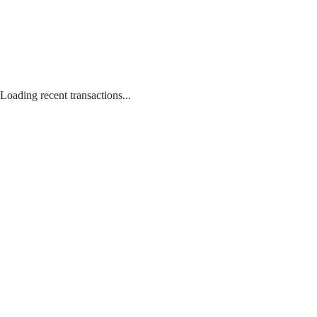
Loading recent transactions...