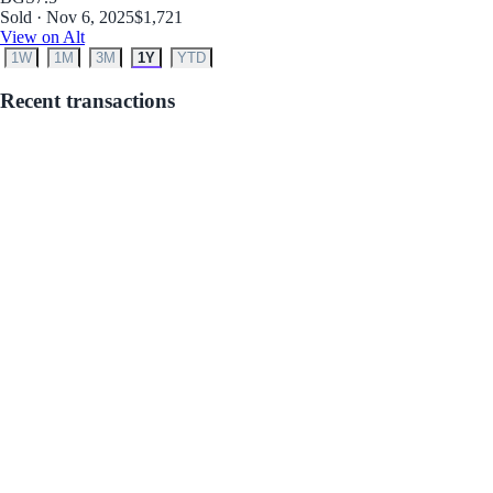
Sold · Nov 6, 2025
$1,721
View on Alt
1W
1M
3M
1Y
YTD
Recent transactions