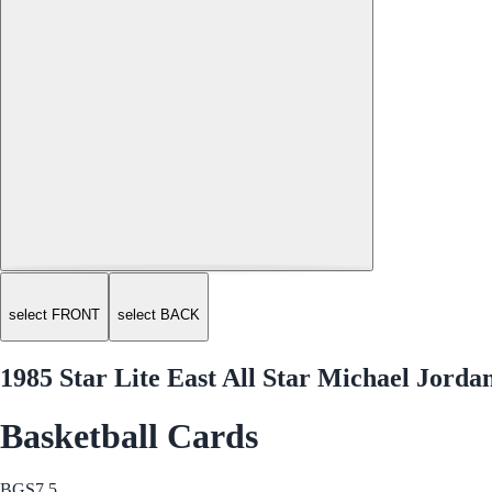
select FRONT
select BACK
1985 Star Lite East All Star Michael Jorda
Basketball Cards
BGS
7.5