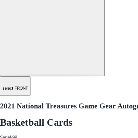
select FRONT
2021 National Treasures Game Gear Aut
Basketball Cards
Serial
/99