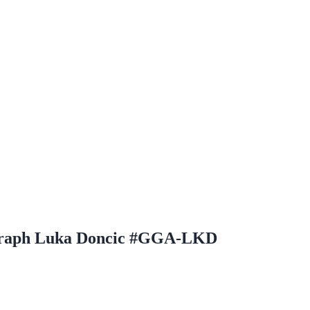
ograph Luka Doncic #GGA-LKD