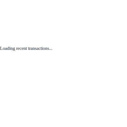
Loading recent transactions...