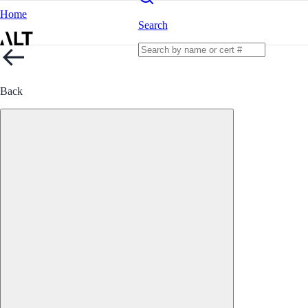
Home
Search
Back