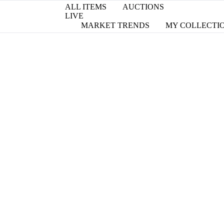
ALL ITEMS
AUCTIONS
LIVE
MARKET TRENDS
MY COLLECTI