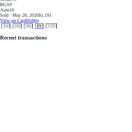
BGS
9
Auto
10
Sold · May 28, 2026
$1,191
View on CardHobby
1W
1M
3M
1Y
YTD
Recent transactions