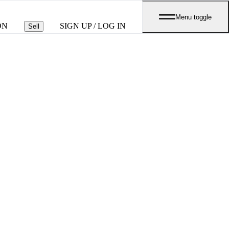
Menu toggle
ON
SIGN UP / LOG IN
Sell