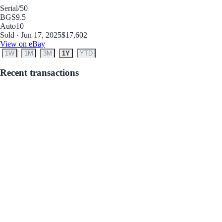
Serial
/50
BGS
9.5
Auto
10
Sold · Jun 17, 2025
$17,602
View on eBay
1W
1M
3M
1Y
YTD
Recent transactions