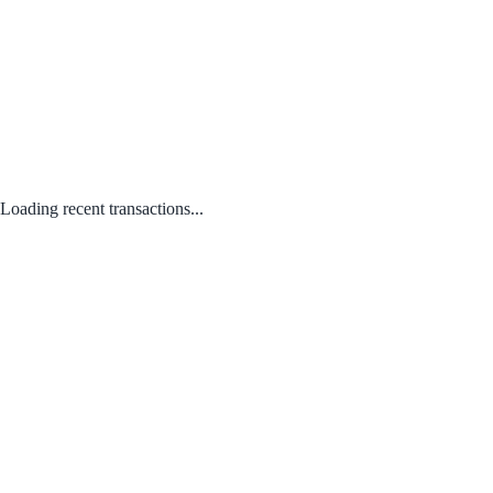
Loading recent transactions...