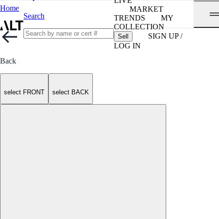
LIVE
Home
MARKET
Search
TRENDS
MY
COLLECTION
SIGN UP /
Sell
LOG IN
Back
select FRONT
select BACK