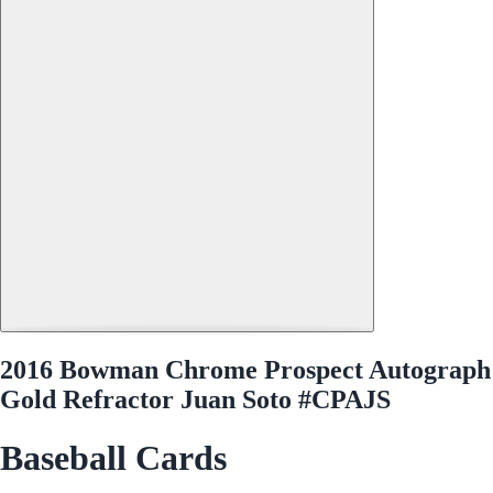
2016 Bowman Chrome Prospect Autograph
Gold Refractor Juan Soto #CPAJS
Baseball Cards