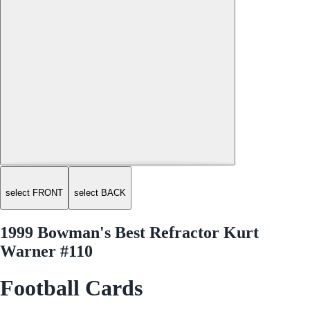
select FRONT
select BACK
1999 Bowman's Best Refractor Kurt
Warner #110
Football Cards