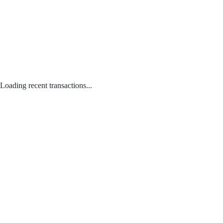
Loading recent transactions...