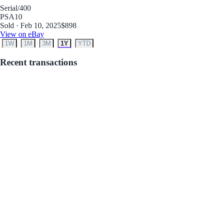
Serial
/400
PSA
10
Sold · Feb 10, 2025
$898
View on eBay
1W
1M
3M
1Y
YTD
Recent transactions