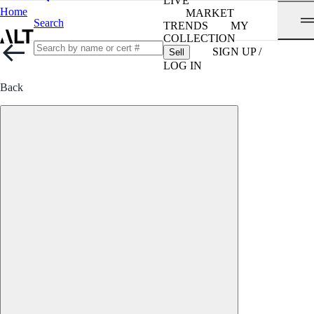
LIVE
Home
MARKET
Search
TRENDS
MY
COLLECTION
SIGN UP /
Sell
LOG IN
Back