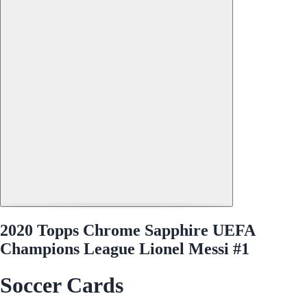
2020 Topps Chrome Sapphire UEFA
Champions League Lionel Messi #1
Soccer Cards