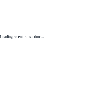
Loading recent transactions...