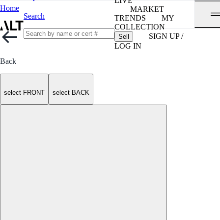
LIVE
Home
MARKET
Search
TRENDS
MY
COLLECTION
SIGN UP /
Sell
LOG IN
Back
select FRONT
select BACK