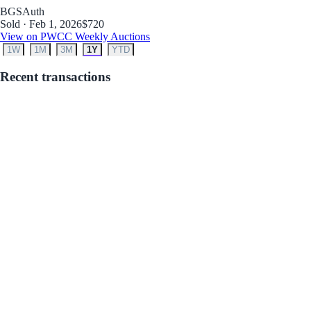
BGS
Auth
Sold · Feb 1, 2026
$720
View on PWCC Weekly Auctions
1W
1M
3M
1Y
YTD
Recent transactions