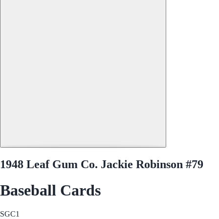
1948 Leaf Gum Co. Jackie Robinson #79
Baseball Cards
SGC
1