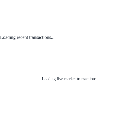
Loading recent transactions...
Loading live market transactions...