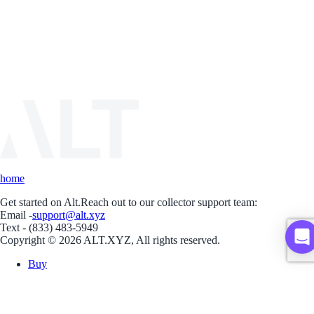
home
Get started on Alt.
Reach out to our collector support team:
Email -
support@alt.xyz
Text - (833) 483-5949
Copyright © 2026 ALT.XYZ, All rights reserved.
Buy
Sell
Borrow
Vault