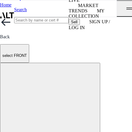
LIVE
Home
MARKET
Search
TRENDS
MY
COLLECTION
SIGN UP /
Sell
LOG IN
Back
select FRONT