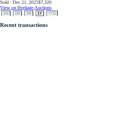
Sold · Dec 21, 2025
$7,320
View on Heritage Auctions
1W
1M
3M
1Y
YTD
Recent transactions