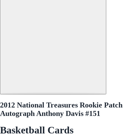
2012 National Treasures Rookie Patch
Autograph Anthony Davis #151
Basketball Cards