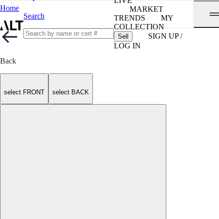
LIVE
Home
MARKET
Search
TRENDS
MY
COLLECTION
SIGN UP /
Sell
LOG IN
Back
select FRONT
select BACK