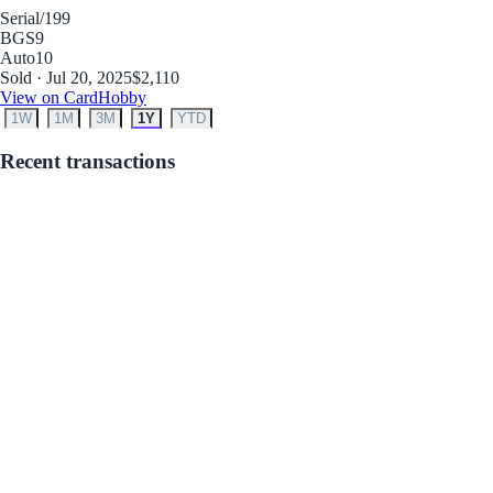
Serial
/199
BGS
9
Auto
10
Sold · Jul 20, 2025
$2,110
View on CardHobby
1W
1M
3M
1Y
YTD
Recent transactions