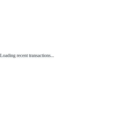
Loading recent transactions...