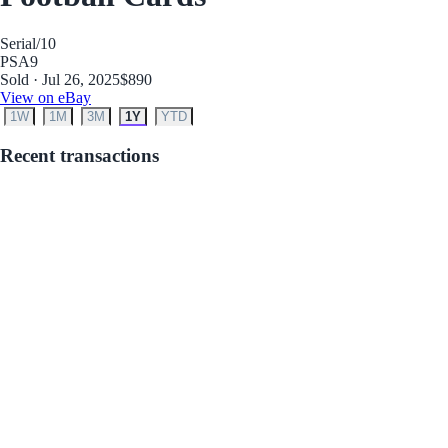
Serial
/10
PSA
9
Sold · Jul 26, 2025
$890
View on eBay
1W
1M
3M
1Y
YTD
Recent transactions