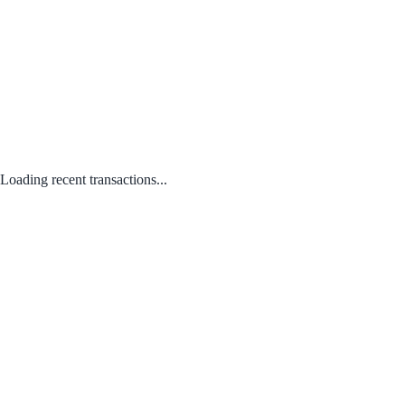
Loading recent transactions...