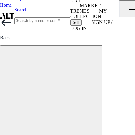
LIVE
Home
MARKET
Search
TRENDS
MY
COLLECTION
SIGN UP /
Sell
LOG IN
Back