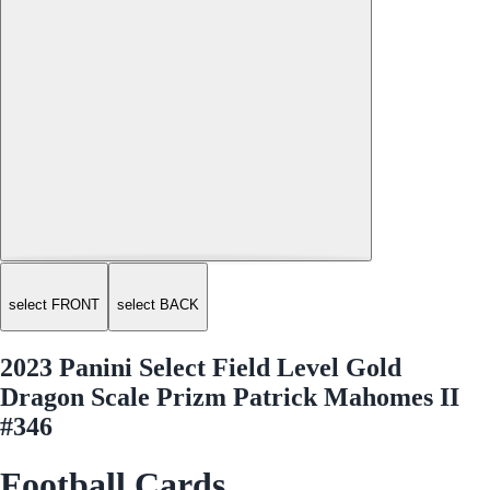
select FRONT
select BACK
2023 Panini Select Field Level Gold
Dragon Scale Prizm Patrick Mahomes II
#346
Football Cards