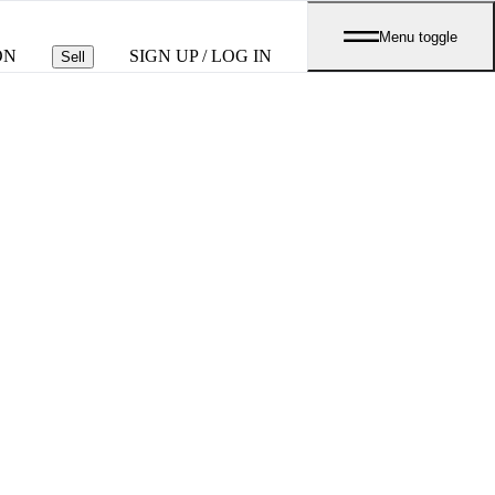
Menu toggle
ON
SIGN UP / LOG IN
Sell