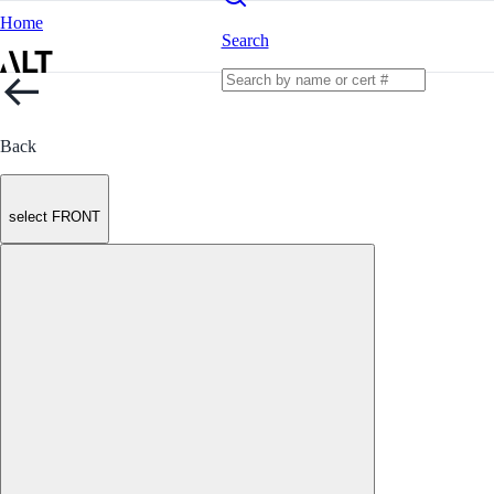
Home
Search
Back
select FRONT