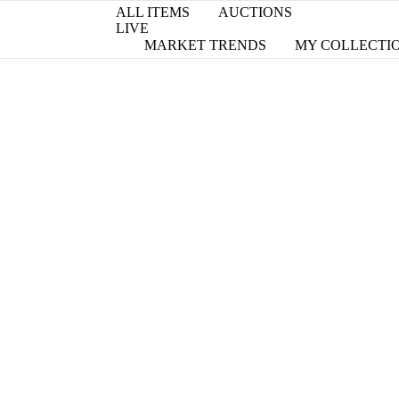
ALL ITEMS
AUCTIONS
LIVE
MARKET TRENDS
MY COLLECTI