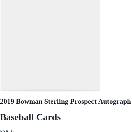
2019 Bowman Sterling Prospect Autograph
Baseball Cards
PSA
10