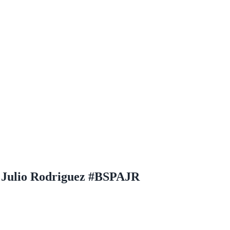
 Julio Rodriguez #BSPAJR