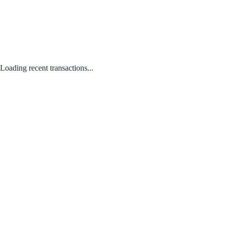
Loading recent transactions...