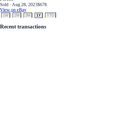
Sold · Aug 28, 2023
$678
View on eBay
1W
1M
3M
1Y
YTD
Recent transactions