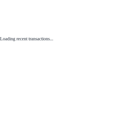
Loading recent transactions...