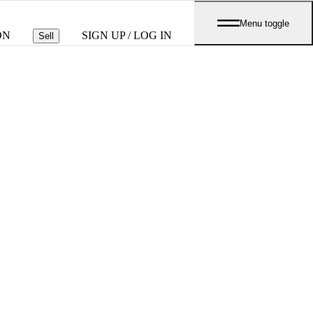
Menu toggle
ON
SIGN UP / LOG IN
Sell