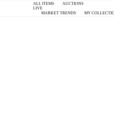
ALL ITEMS
AUCTIONS
LIVE
MARKET TRENDS
MY COLLECTI