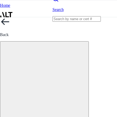
Home
Search
Back