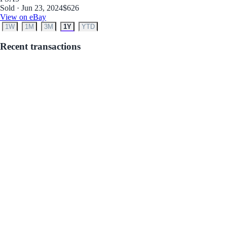
Sold · Jun 23, 2024
$626
View on eBay
1W
1M
3M
1Y
YTD
Recent transactions