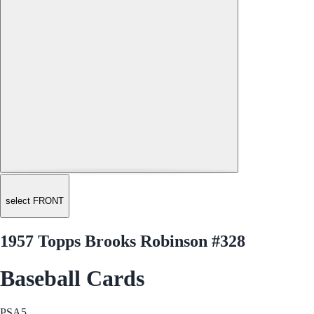
select FRONT
1957 Topps Brooks Robinson #328
Baseball Cards
PSA
5