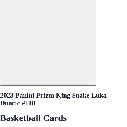
2023 Panini Prizm King Snake Luka
Doncic #110
Basketball Cards