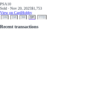
PSA
10
Sold · Nov 20, 2025
$1,753
View on CardHobby
1W
1M
3M
1Y
YTD
Recent transactions