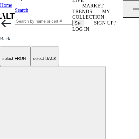
LIVE
Home
MARKET
Search
TRENDS
MY
COLLECTION
SIGN UP /
Sell
LOG IN
Back
select FRONT
select BACK