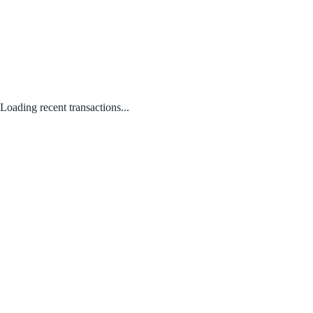
Loading recent transactions...