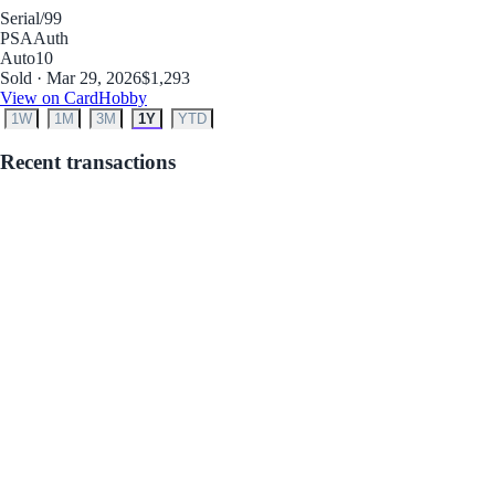
Serial
/99
PSA
Auth
Auto
10
Sold · Mar 29, 2026
$1,293
View on CardHobby
1W
1M
3M
1Y
YTD
Recent transactions