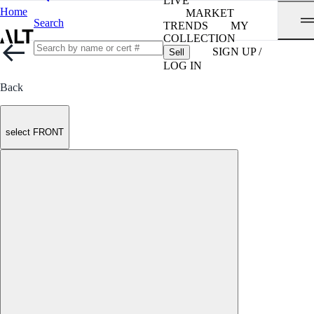
LIVE
Home
MARKET
Search
TRENDS
MY
COLLECTION
SIGN UP /
Sell
LOG IN
Back
select FRONT