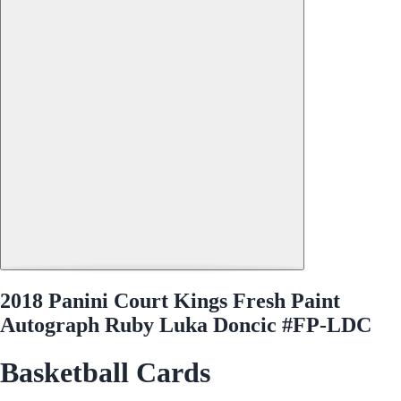
2018 Panini Court Kings Fresh Paint
Autograph Ruby Luka Doncic #FP-LDC
Basketball Cards