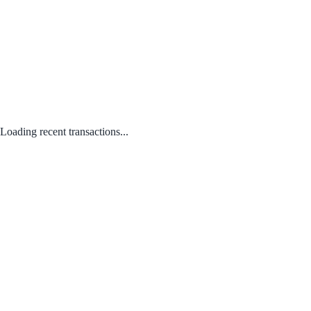
Loading recent transactions...