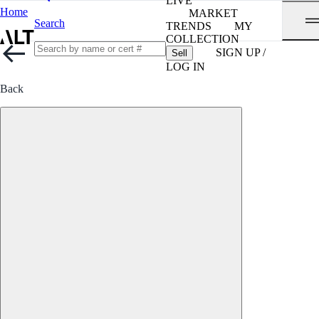
LIVE
Home
MARKET
Search
TRENDS
MY
COLLECTION
SIGN UP /
Sell
LOG IN
Back