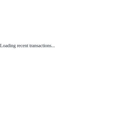
Loading recent transactions...