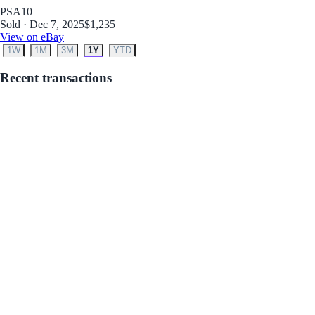
PSA
10
Sold · Dec 7, 2025
$1,235
View on eBay
1W
1M
3M
1Y
YTD
Recent transactions