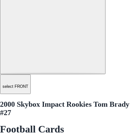
select FRONT
2000 Skybox Impact Rookies Tom Brady
#27
Football Cards