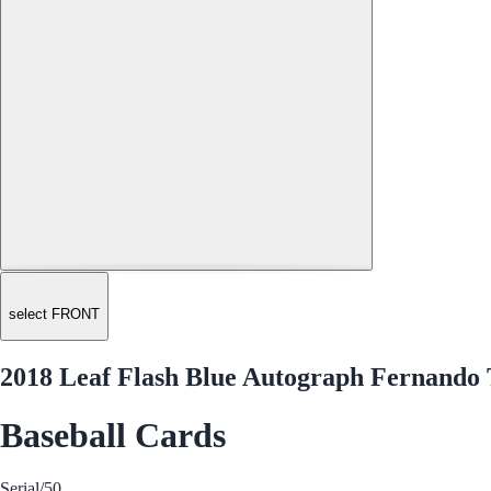
select FRONT
2018 Leaf Flash Blue Autograph Fernando 
Baseball Cards
Serial
/50