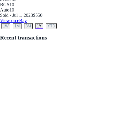
BGS
10
Auto
10
Sold · Jul 1, 2023
$550
View on eBay
1W
1M
3M
1Y
YTD
Recent transactions