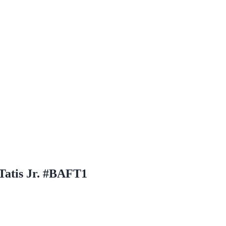
Tatis Jr. #BAFT1