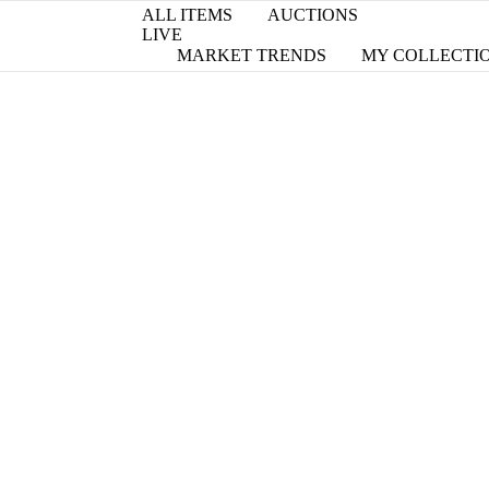
ALL ITEMS
AUCTIONS
LIVE
MARKET TRENDS
MY COLLECTI