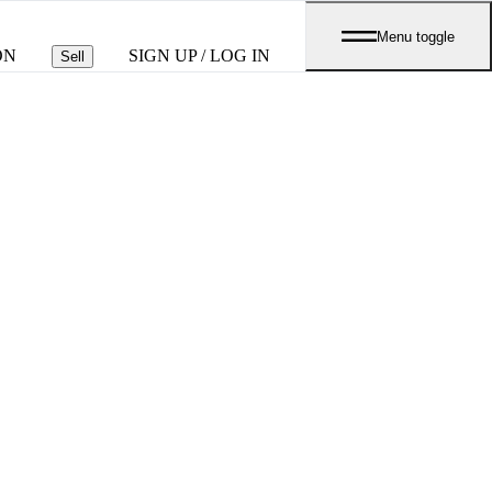
Menu toggle
ON
SIGN UP / LOG IN
Sell