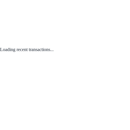
Loading recent transactions...