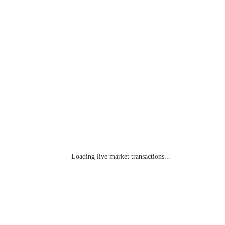
Loading live market transactions...