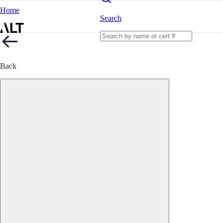
Home
Search
Back