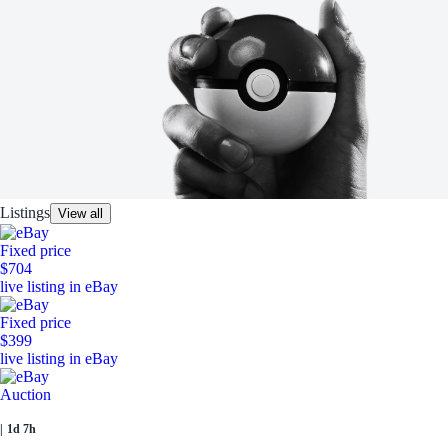
Listings
View all
Fixed price
$704
live listing in eBay
Fixed price
$399
live listing in eBay
Auction
|
1d 7h