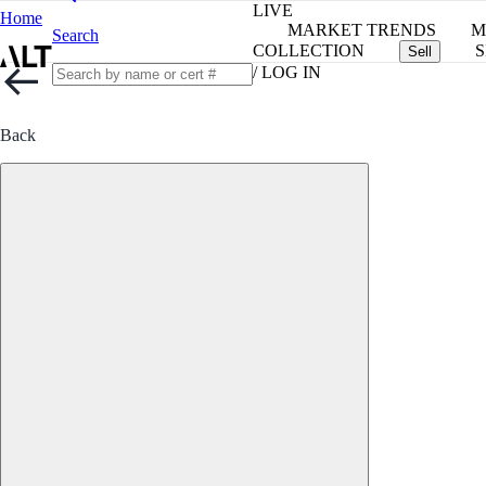
LIVE
Home
MARKET TRENDS
M
Search
COLLECTION
S
Sell
/ LOG IN
Back