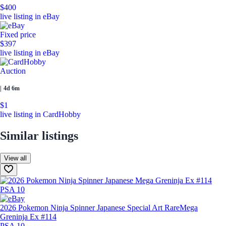
$400
live listing in eBay
Fixed price
$397
live listing in eBay
Auction
|
4d 6m
$1
live listing in CardHobby
Similar listings
View all
2026 Pokemon Ninja Spinner Japanese Special Art Rare
Mega
Greninja Ex #114
PSA 10