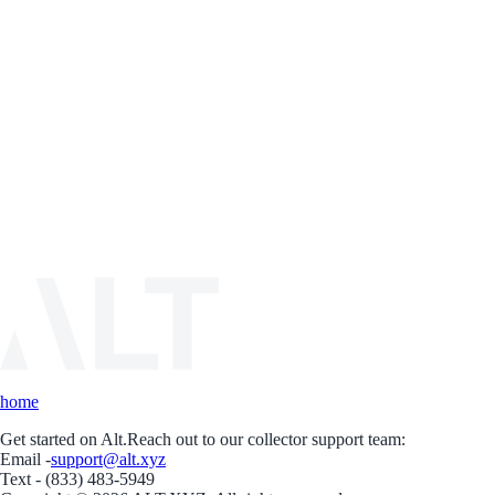
home
Get started on Alt.
Reach out to our collector support team:
Email -
support@alt.xyz
Text - (833) 483-5949