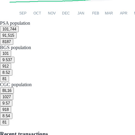
SEP
OCT
NOV
DEC
JAN
FEB
MAR
APR
PSA population
10
1,744
9
1,515
8
187
BGS population
10
1
9.5
37
9
12
8.5
2
8
1
CGC population
BL
16
10
27
9.5
7
9
18
8.5
4
8
1
Recent transactions