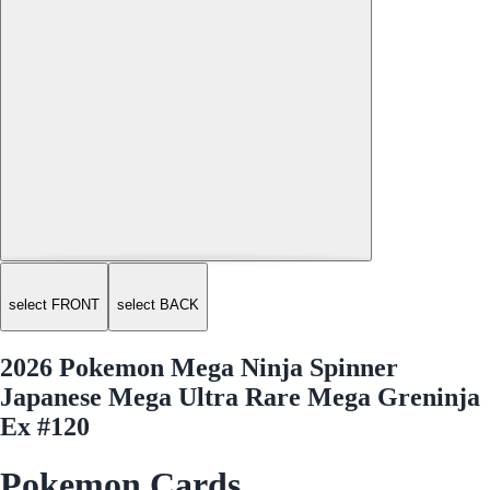
select FRONT
select BACK
2026 Pokemon Mega Ninja Spinner
Japanese Mega Ultra Rare Mega Greninja
Ex #120
Pokemon Cards