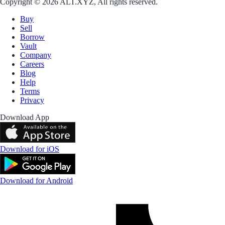
Copyright © 2026 ALT.XYZ, All rights reserved.
Buy
Sell
Borrow
Vault
Company
Careers
Blog
Help
Terms
Privacy
Download App
Download for iOS
Download for Android