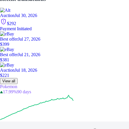
Auction
Jul 30, 2026
$292
Payment Initiated
Best offer
Jul 27, 2026
$399
Best offer
Jul 21, 2026
$381
Auction
Jul 18, 2026
$221
View all
Pokemon
17.99%
90 days