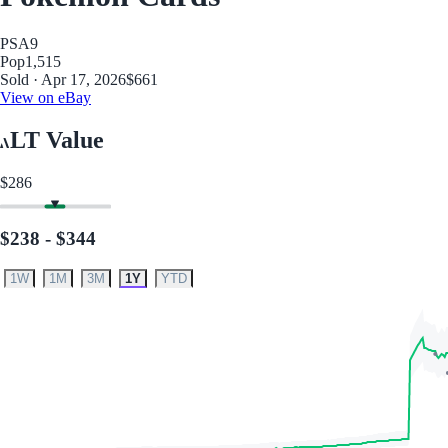
PSA
9
Pop
1,515
Sold · Apr 17, 2026
$661
View on eBay
LT Value
$286
$238 - $344
1W
1M
3M
1Y
YTD