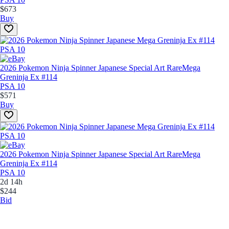
$673
Buy
2026 Pokemon Ninja Spinner Japanese Special Art Rare
Mega
Greninja Ex #114
PSA 10
$571
Buy
2026 Pokemon Ninja Spinner Japanese Special Art Rare
Mega
Greninja Ex #114
PSA 10
2d 14h
$244
Bid