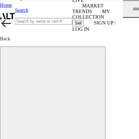
LIVE
Home
MARKET
Search
TRENDS
MY
COLLECTION
SIGN UP /
Sell
LOG IN
Back