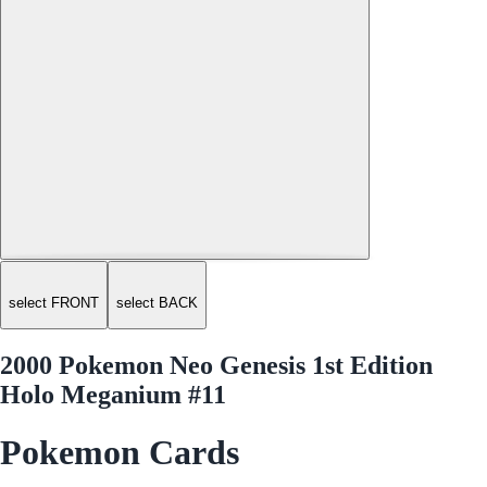
select FRONT
select BACK
2000 Pokemon Neo Genesis 1st Edition
Holo Meganium #11
Pokemon Cards