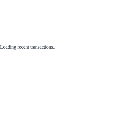
Loading recent transactions...