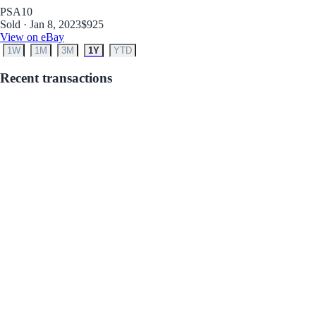
PSA
10
Sold · Jan 8, 2023
$925
View on eBay
1W
1M
3M
1Y
YTD
Recent transactions