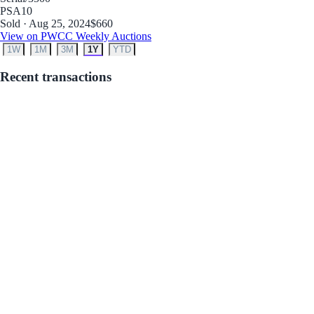
PSA
10
Sold · Aug 25, 2024
$660
View on PWCC Weekly Auctions
1W
1M
3M
1Y
YTD
Recent transactions