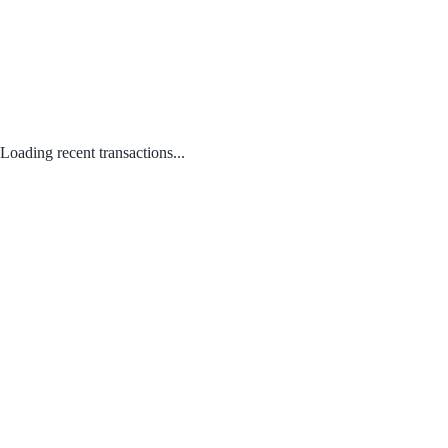
Loading recent transactions...