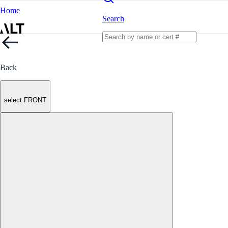
Home
Search
Back
select FRONT