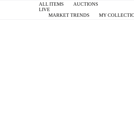
ALL ITEMS
AUCTIONS
LIVE
MARKET TRENDS
MY COLLECTI