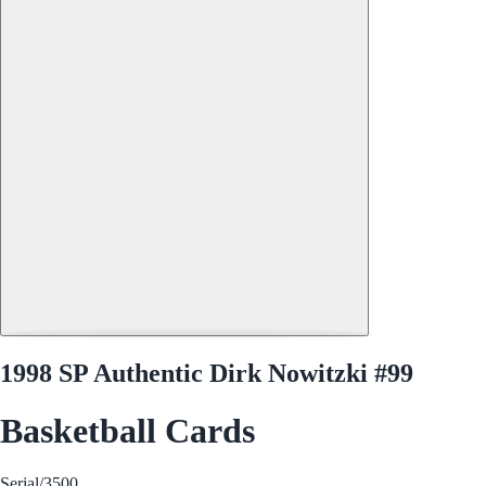
1998 SP Authentic Dirk Nowitzki #99
Basketball Cards
Serial
/3500