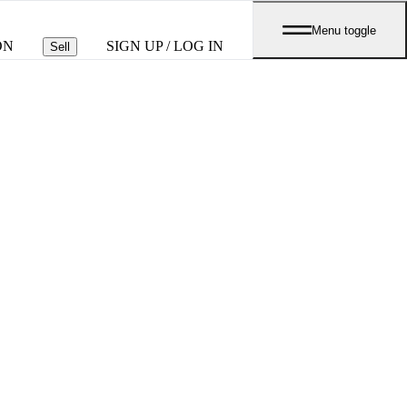
Menu toggle
ON
SIGN UP / LOG IN
Sell