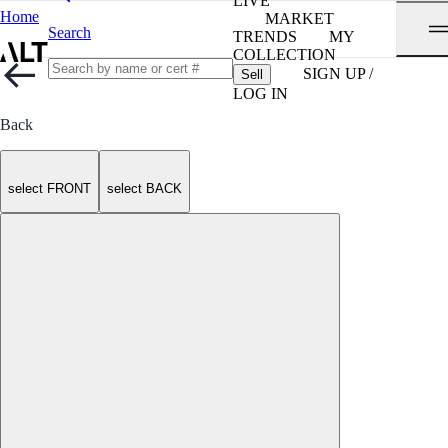
LIVE
Home
MARKET
Search
TRENDS
MY
COLLECTION
SIGN UP /
Sell
LOG IN
Back
select FRONT
select BACK