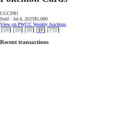
CGC
PRI
Sold · Jul 6, 2025
$1,080
View on PWCC Weekly Auctions
1W
1M
3M
1Y
YTD
Recent transactions