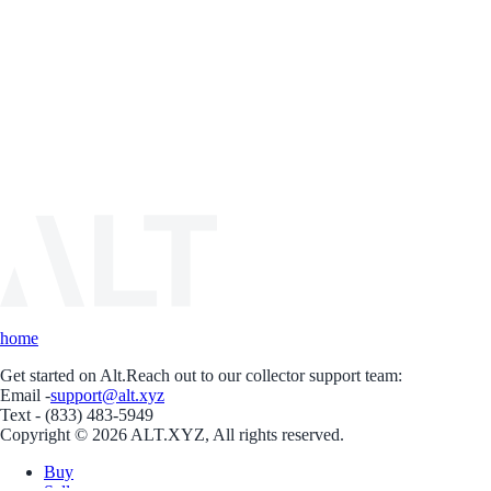
home
Get started on Alt.
Reach out to our collector support team:
Email -
support@alt.xyz
Text - (833) 483-5949
Copyright © 2026 ALT.XYZ, All rights reserved.
Buy