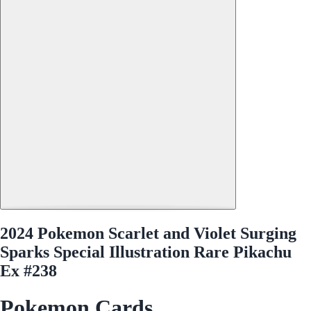
2024 Pokemon Scarlet and Violet Surging
Sparks Special Illustration Rare Pikachu
Ex #238
Pokemon Cards