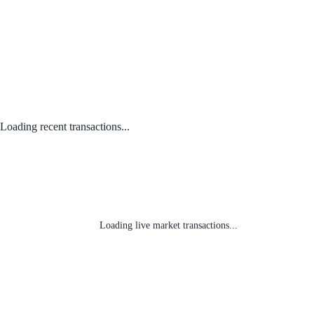
Loading recent transactions...
Loading live market transactions...