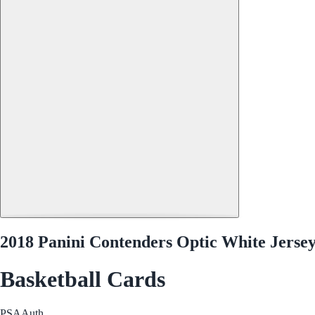
2018 Panini Contenders Optic White Jerse
Basketball Cards
PSA
Auth