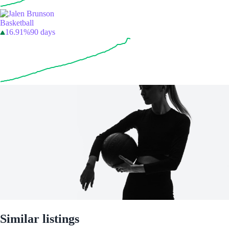
Basketball
16.91%
90 days
Similar listings