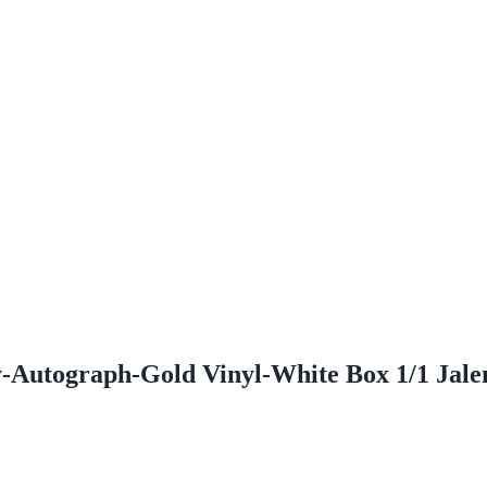
y-Autograph-Gold Vinyl-White Box 1/1 Jal