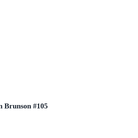
en Brunson #105