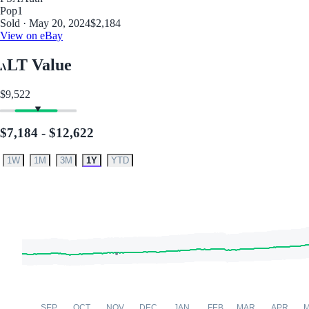
Pop
1
Sold · May 20, 2024
$2,184
View on eBay
LT Value
$9,522
$7,184 - $12,622
1W
1M
3M
1Y
YTD
SEP
OCT
NOV
DEC
JAN
FEB
MAR
APR