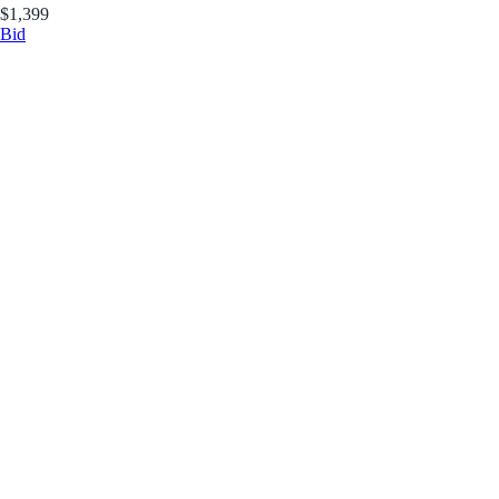
$1,399
Bid