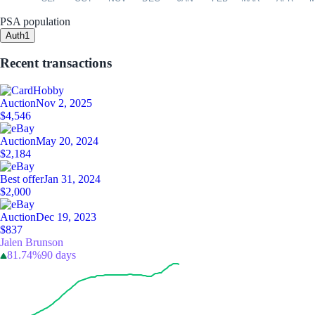
PSA population
Auth
1
Recent transactions
Auction
Nov 2, 2025
$4,546
Auction
May 20, 2024
$2,184
Best offer
Jan 31, 2024
$2,000
Auction
Dec 19, 2023
$837
Jalen Brunson
81.74%
90 days