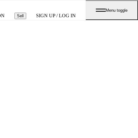
Menu toggle
ON
SIGN UP / LOG IN
Sell