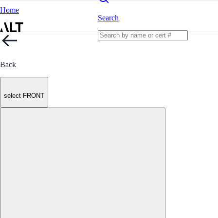
Home
Search
Back
select FRONT