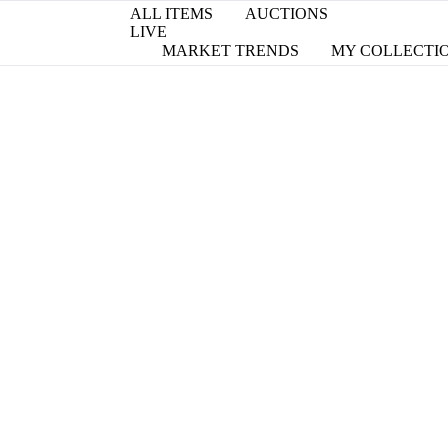
ALL ITEMS
AUCTIONS
LIVE
MARKET TRENDS
MY COLLECTI