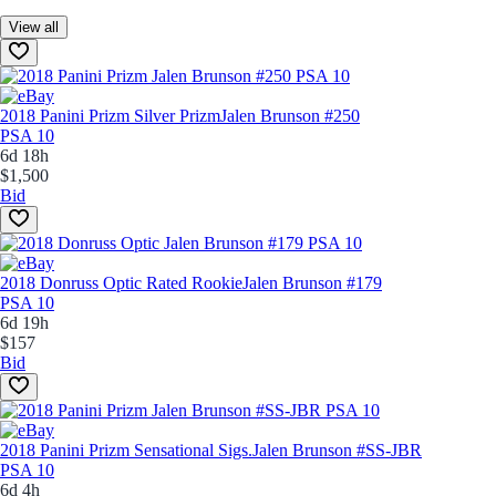
View all
2018 Panini Prizm Silver Prizm
Jalen Brunson #250
PSA 10
6d 18h
$1,500
Bid
2018 Donruss Optic Rated Rookie
Jalen Brunson #179
PSA 10
6d 19h
$157
Bid
2018 Panini Prizm Sensational Sigs.
Jalen Brunson #SS-JBR
PSA 10
6d 4h