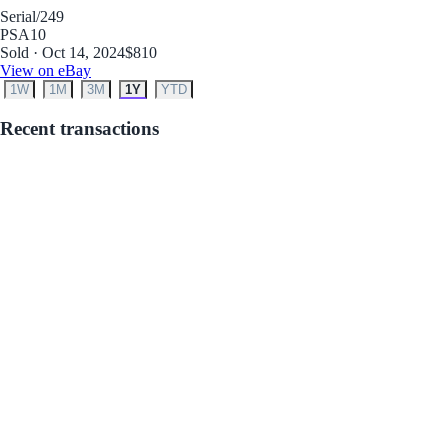
Serial
/249
PSA
10
Sold · Oct 14, 2024
$810
View on eBay
1W
1M
3M
1Y
YTD
Recent transactions