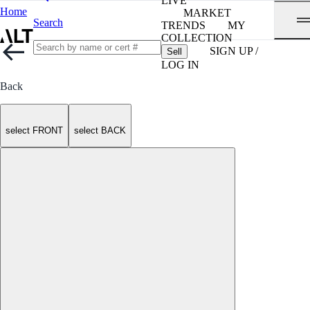
LIVE
Home
MARKET
Search
TRENDS
MY
COLLECTION
SIGN UP /
Sell
LOG IN
Back
select FRONT
select BACK