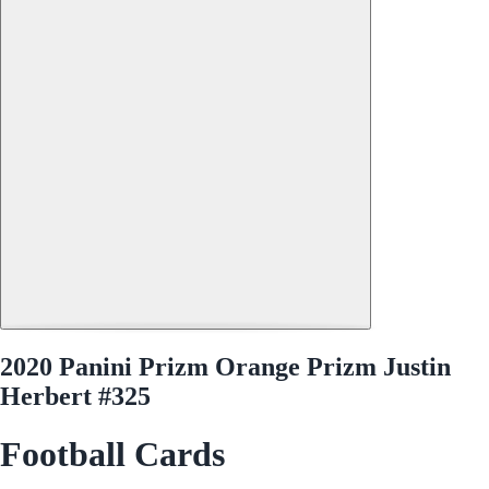
2020 Panini Prizm Orange Prizm Justin
Herbert #325
Football Cards