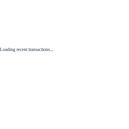
Loading recent transactions...