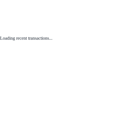
Loading recent transactions...