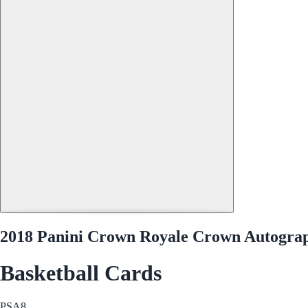
2018 Panini Crown Royale Crown Autogra
Basketball Cards
PSA
8