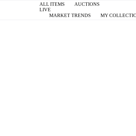
ALL ITEMS
AUCTIONS
LIVE
MARKET TRENDS
MY COLLECTI