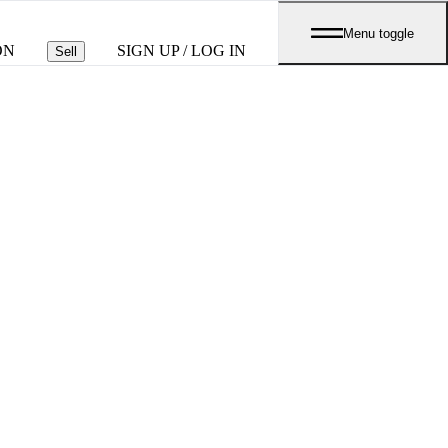
Menu toggle
ON
SIGN UP / LOG IN
Sell