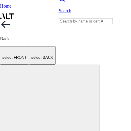
Home
Search
Back
select FRONT
select BACK