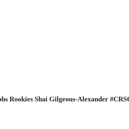
phs Rookies Shai Gilgeous-Alexander #CR