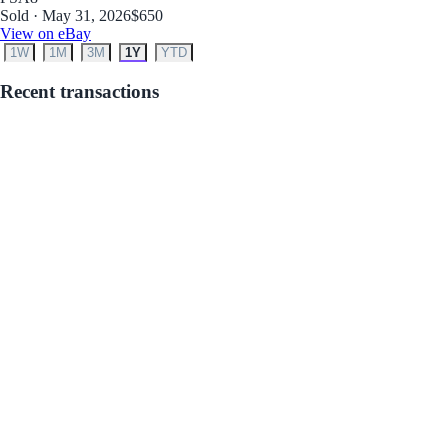
Sold · May 31, 2026
$650
View on eBay
1W
1M
3M
1Y
YTD
Recent transactions