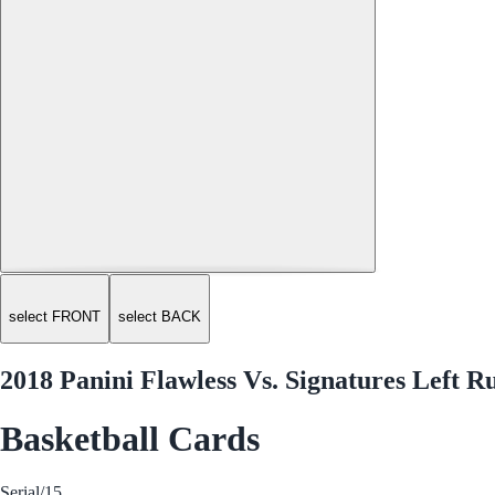
select FRONT
select BACK
2018 Panini Flawless Vs. Signatures Left 
Basketball Cards
Serial
/15