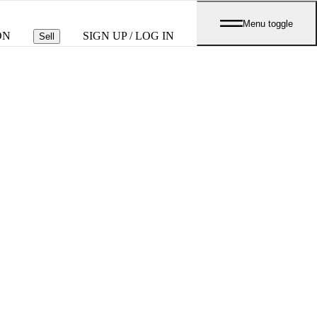
Menu toggle
ON
SIGN UP / LOG IN
Sell