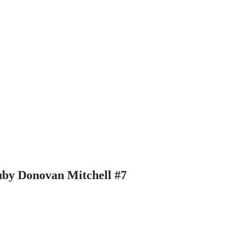
Ruby Donovan Mitchell #7