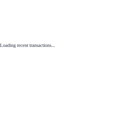
Loading recent transactions...