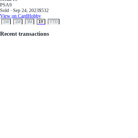
PSA
9
Sold · Sep 24, 2023
$532
View on CardHobby
1W
1M
3M
1Y
YTD
Recent transactions