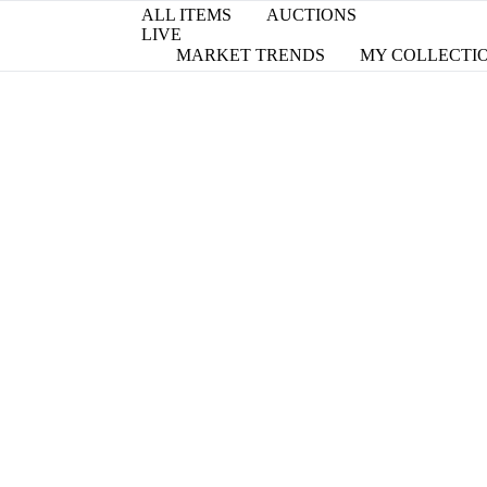
ALL ITEMS
AUCTIONS
LIVE
MARKET TRENDS
MY COLLECTI