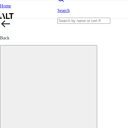
Home
Search
Back