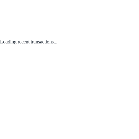
Loading recent transactions...