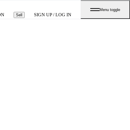
Menu toggle
ON
SIGN UP / LOG IN
Sell