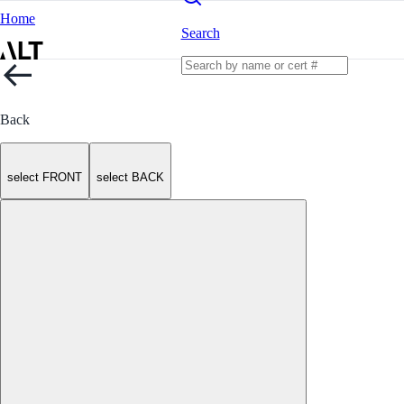
Home
Search
Back
select FRONT
select BACK