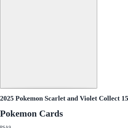
2025 Pokemon Scarlet and Violet Collect 1
Pokemon Cards
PSA
9