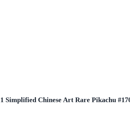
51 Simplified Chinese Art Rare Pikachu #17