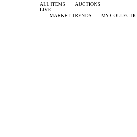
ALL ITEMS
AUCTIONS
LIVE
MARKET TRENDS
MY COLLECTI