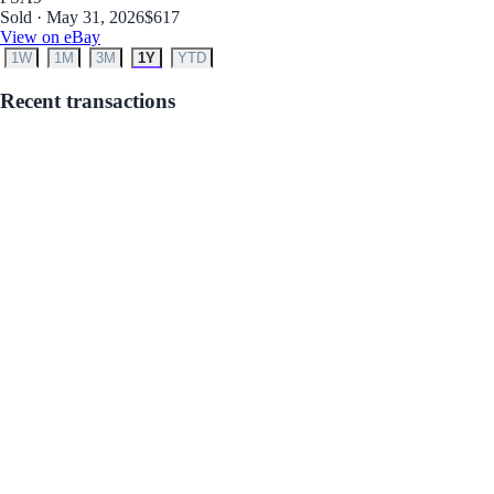
Sold · May 31, 2026
$617
View on eBay
1W
1M
3M
1Y
YTD
Recent transactions