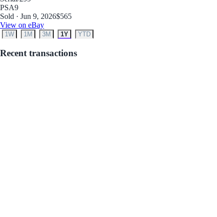
PSA
9
Sold · Jun 9, 2026
$565
View on eBay
1W
1M
3M
1Y
YTD
Recent transactions