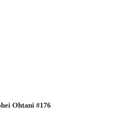
hei Ohtani #176