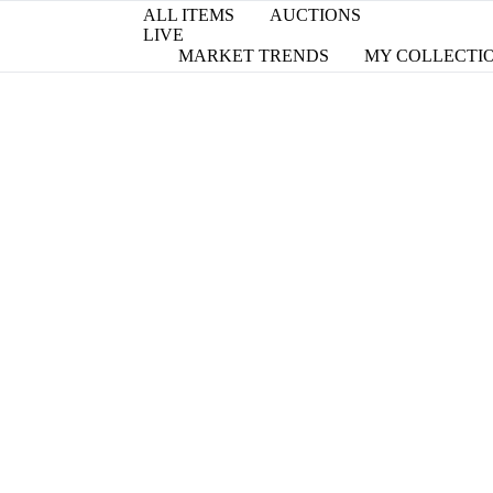
ALL ITEMS
AUCTIONS
LIVE
MARKET TRENDS
MY COLLECTI