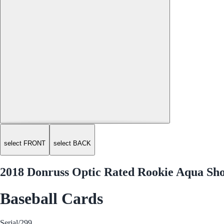
select FRONT
select BACK
2018 Donruss Optic Rated Rookie Aqua Sho
Baseball Cards
Serial
/299