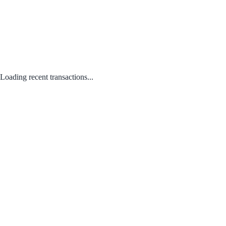
Loading recent transactions...