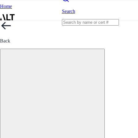
Home
Search
Back