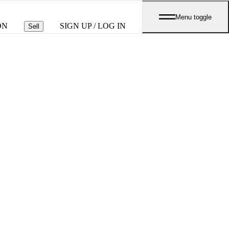
Menu toggle
ON
SIGN UP / LOG IN
Sell