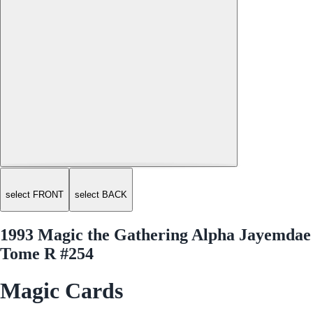
select FRONT
select BACK
1993 Magic the Gathering Alpha Jayemdae
Tome R #254
Magic Cards