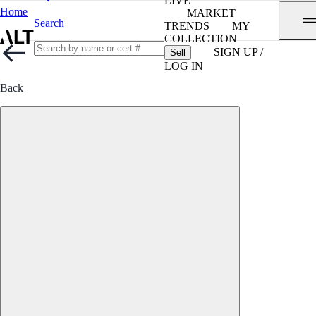
LIVE
Home
MARKET
Search
TRENDS
MY
COLLECTION
SIGN UP /
Sell
LOG IN
Back