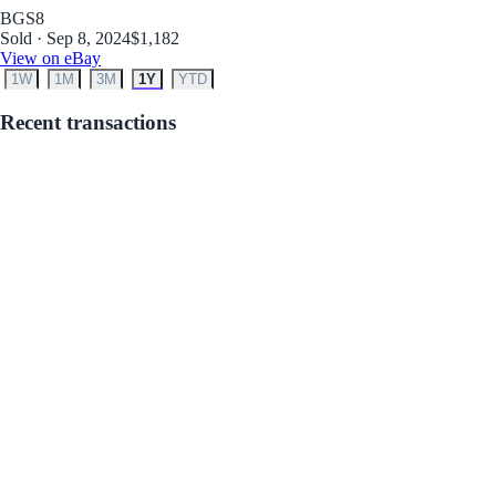
BGS
8
Sold · Sep 8, 2024
$1,182
View on eBay
1W
1M
3M
1Y
YTD
Recent transactions