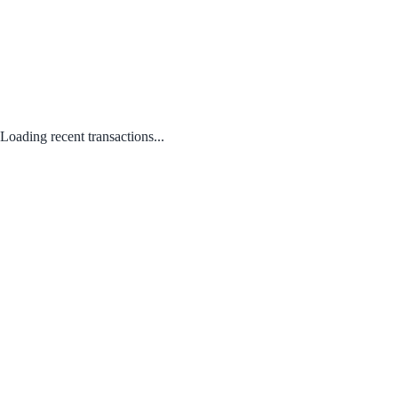
Loading recent transactions...