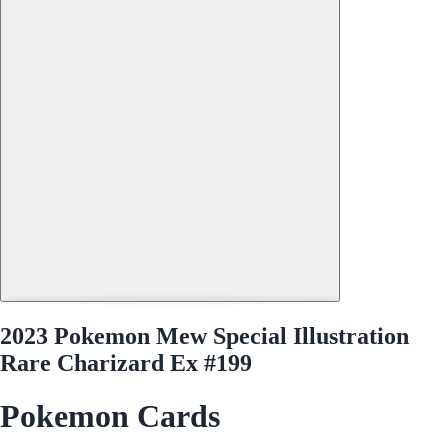
2023 Pokemon Mew Special Illustration
Rare Charizard Ex #199
Pokemon Cards