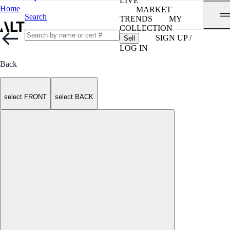
LIVE
Home
MARKET
Search
TRENDS
MY
COLLECTION
SIGN UP /
Sell
LOG IN
Back
select FRONT
select BACK