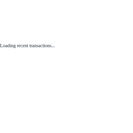
Loading recent transactions...