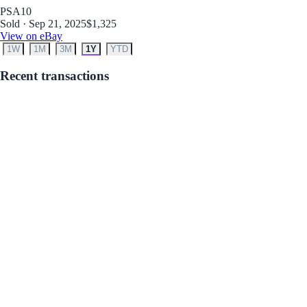
PSA
10
Sold · Sep 21, 2025
$1,325
View on eBay
1W
1M
3M
1Y
YTD
Recent transactions