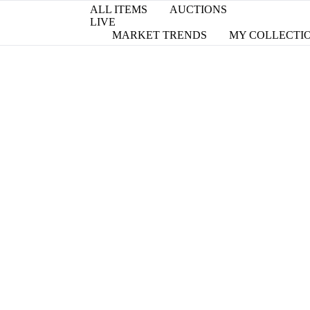
ALL ITEMS
AUCTIONS
LIVE
MARKET TRENDS
MY COLLECTI