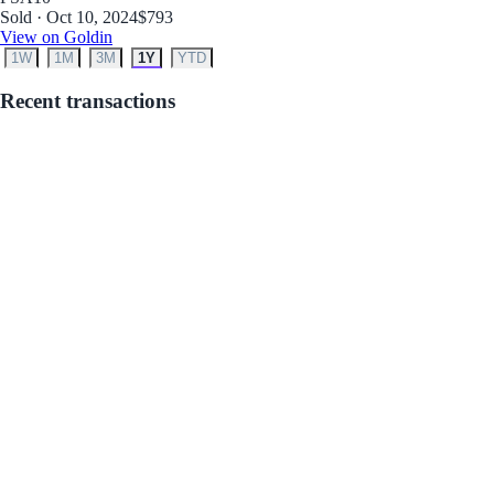
Sold · Oct 10, 2024
$793
View on Goldin
1W
1M
3M
1Y
YTD
Recent transactions