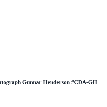
Autograph Gunnar Henderson #CDA-GH