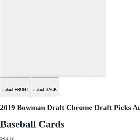
select FRONT
select BACK
2019 Bowman Draft Chrome Draft Picks 
Baseball Cards
PSA
10