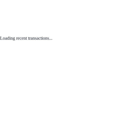
Loading recent transactions...