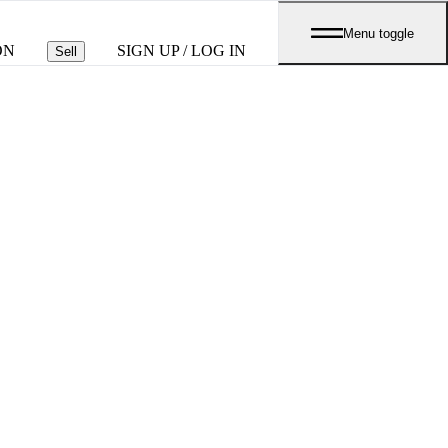
Menu toggle
ON
SIGN UP / LOG IN
Sell