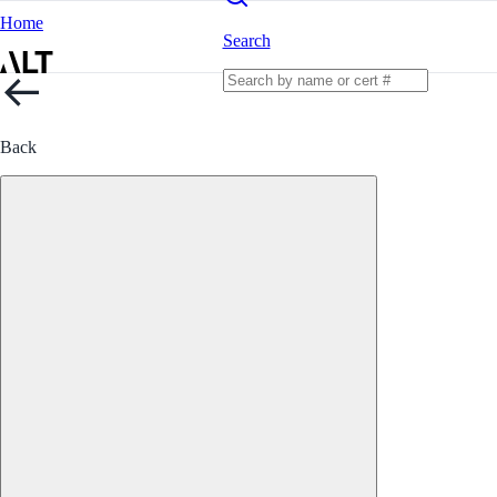
Home
Search
Back