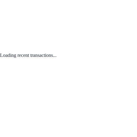
Loading recent transactions...