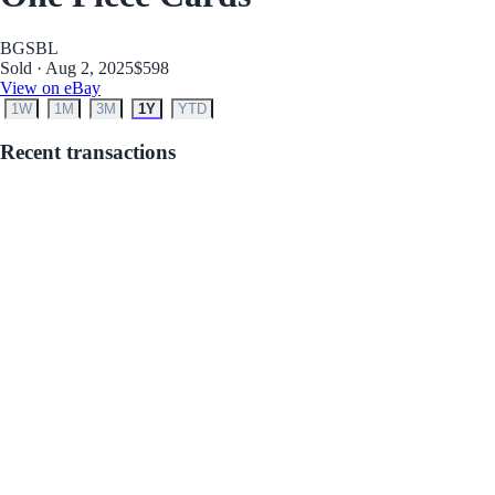
BGS
BL
Sold · Aug 2, 2025
$598
View on eBay
1W
1M
3M
1Y
YTD
Recent transactions