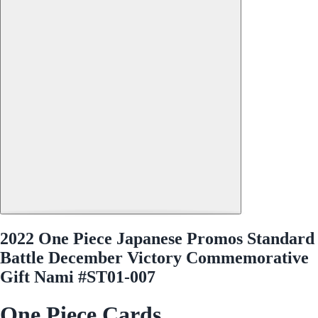
2022 One Piece Japanese Promos Standard
Battle December Victory Commemorative
Gift Nami #ST01-007
One Piece Cards