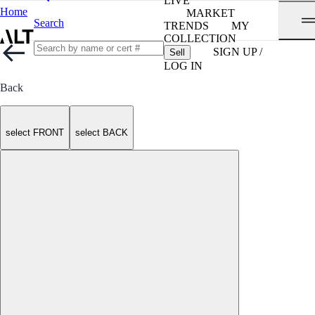
LIVE
Home
MARKET
Search
TRENDS
MY
COLLECTION
SIGN UP /
Sell
LOG IN
Back
select FRONT
select BACK