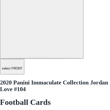
select FRONT
2020 Panini Immaculate Collection Jordan
Love #104
Football Cards