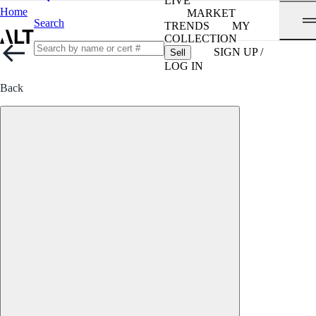
LIVE
Home
MARKET
Search
TRENDS
MY
COLLECTION
SIGN UP /
Sell
LOG IN
Back