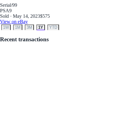
Serial
/99
PSA
9
Sold · May 14, 2023
$575
View on eBay
1W
1M
3M
1Y
YTD
Recent transactions