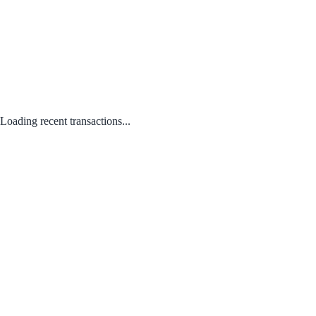
Loading recent transactions...