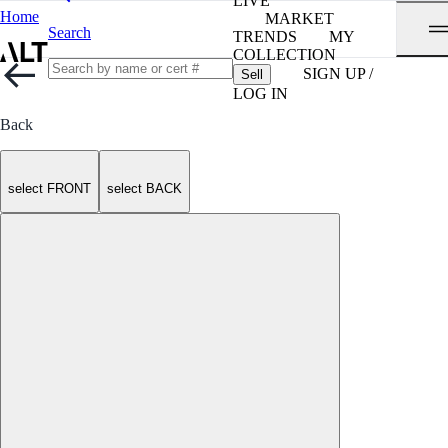
LIVE
Home
MARKET
Search
TRENDS
MY
COLLECTION
SIGN UP /
Sell
LOG IN
Back
select FRONT
select BACK