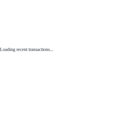
Loading recent transactions...