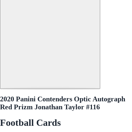
2020 Panini Contenders Optic Autograph
Red Prizm Jonathan Taylor #116
Football Cards