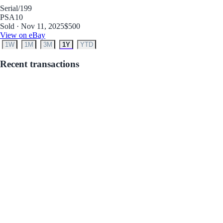
Serial
/199
PSA
10
Sold · Nov 11, 2025
$500
View on eBay
1W
1M
3M
1Y
YTD
Recent transactions