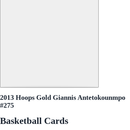
2013 Hoops Gold Giannis Antetokounmpo
#275
Basketball Cards