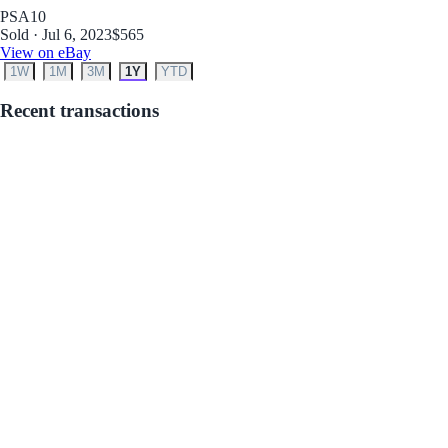
PSA
10
Sold · Jul 6, 2023
$565
View on eBay
1W
1M
3M
1Y
YTD
Recent transactions