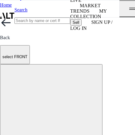
LIVE
Home
MARKET
Search
TRENDS
MY
COLLECTION
SIGN UP /
Sell
LOG IN
Back
select FRONT