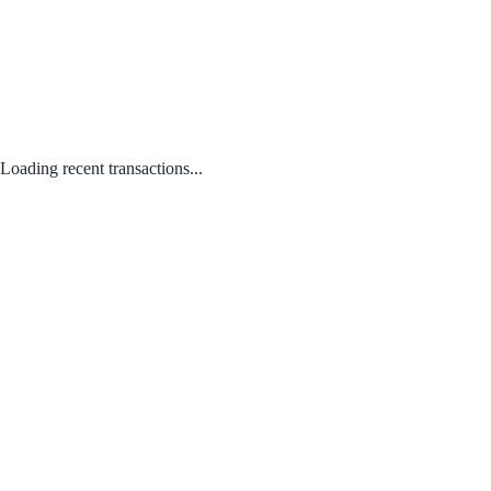
Loading recent transactions...