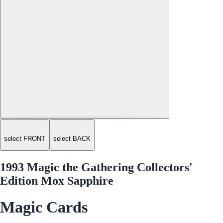
select FRONT
select BACK
1993 Magic the Gathering Collectors'
Edition Mox Sapphire
Magic Cards