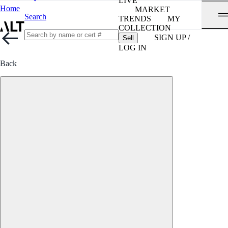
LIVE
Home
MARKET
Search
TRENDS
MY
COLLECTION
SIGN UP /
Sell
LOG IN
Back