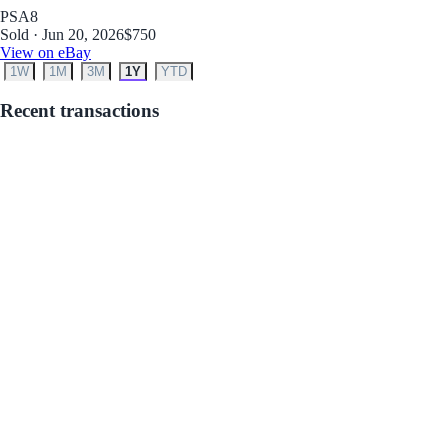
PSA
8
Sold · Jun 20, 2026
$750
View on eBay
1W
1M
3M
1Y
YTD
Recent transactions