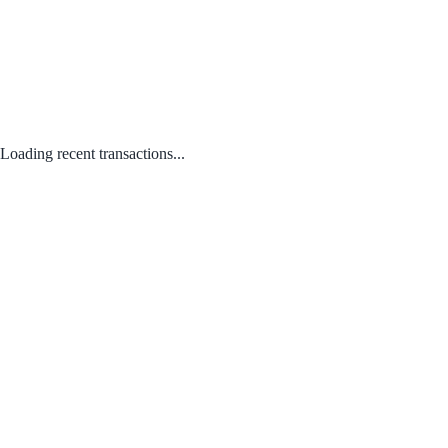
Loading recent transactions...