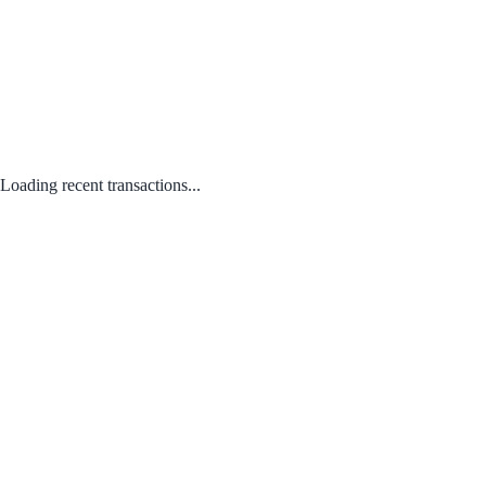
Loading recent transactions...