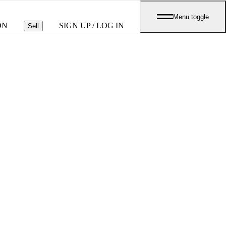
Menu toggle
ON
SIGN UP / LOG IN
Sell