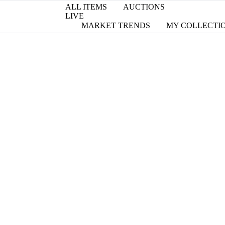
ALL ITEMS
AUCTIONS
LIVE
MARKET TRENDS
MY COLLECTI