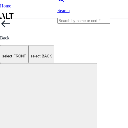
Home
Search
Back
select FRONT
select BACK