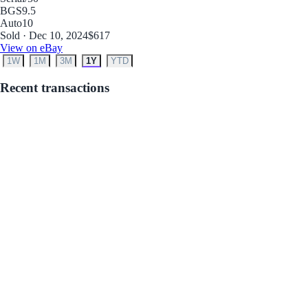
BGS
9.5
Auto
10
Sold · Dec 10, 2024
$617
View on eBay
1W
1M
3M
1Y
YTD
Recent transactions