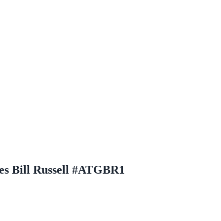
es Bill Russell #ATGBR1