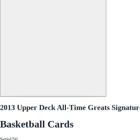
2013 Upper Deck All-Time Greats Signatur
Basketball Cards
Serial
/50