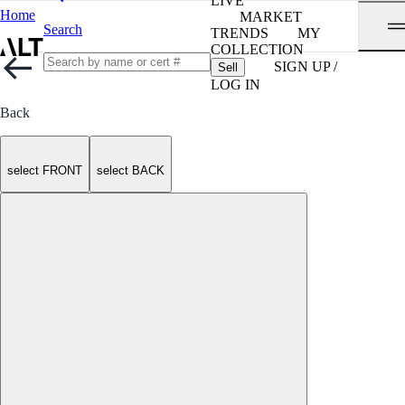
LIVE
Home
MARKET
Search
TRENDS
MY
COLLECTION
SIGN UP /
Sell
LOG IN
Back
select FRONT
select BACK