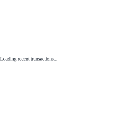
Loading recent transactions...