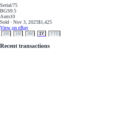
Serial
/75
BGS
9.5
Auto
10
Sold · Nov 3, 2025
$1,425
View on eBay
1W
1M
3M
1Y
YTD
Recent transactions