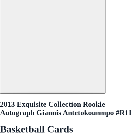
2013 Exquisite Collection Rookie
Autograph Giannis Antetokounmpo #R11
Basketball Cards