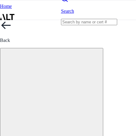
Home
Search
Back