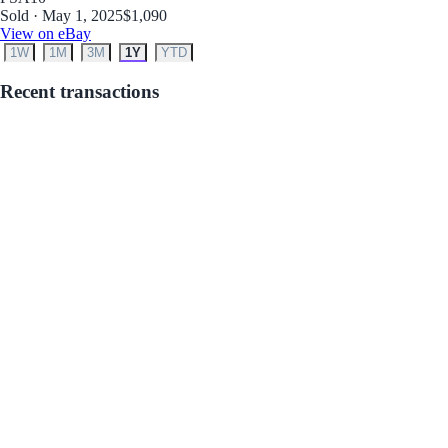
Sold · May 1, 2025
$1,090
View on eBay
1W
1M
3M
1Y
YTD
Recent transactions