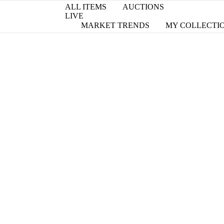
ALL ITEMS
AUCTIONS
LIVE
MARKET TRENDS
MY COLLECTI