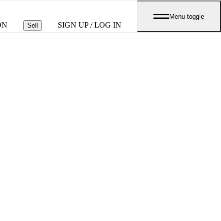
Menu toggle
ON
SIGN UP / LOG IN
Sell