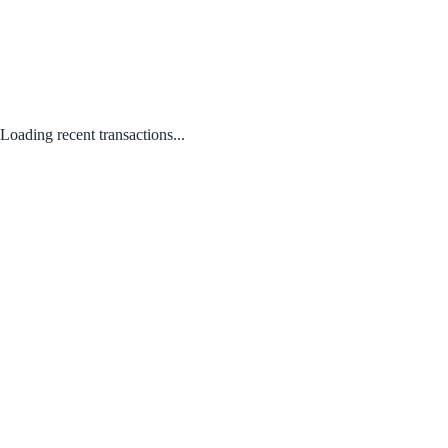
Loading recent transactions...