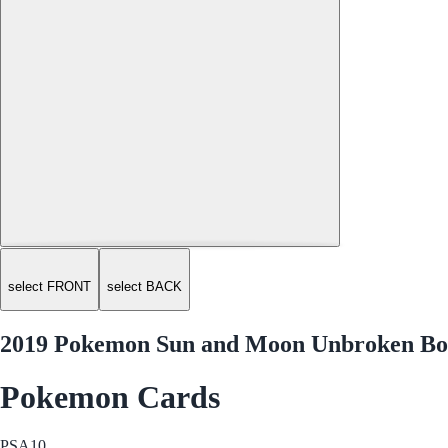
select FRONT
select BACK
2019 Pokemon Sun and Moon Unbroken Bon
Pokemon Cards
PSA
10