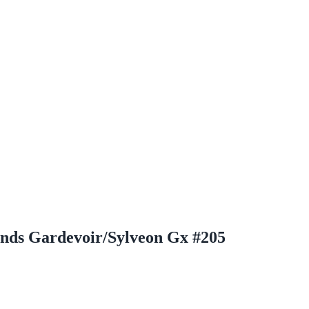
ds Gardevoir/Sylveon Gx #205