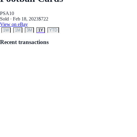
PSA
10
Sold · Feb 18, 2023
$722
View on eBay
1W
1M
3M
1Y
YTD
Recent transactions