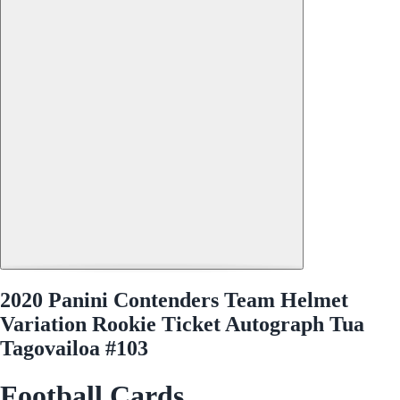
2020 Panini Contenders Team Helmet
Variation Rookie Ticket Autograph Tua
Tagovailoa #103
Football Cards