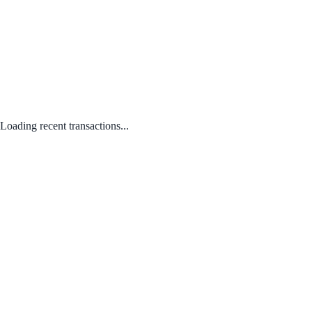
Loading recent transactions...