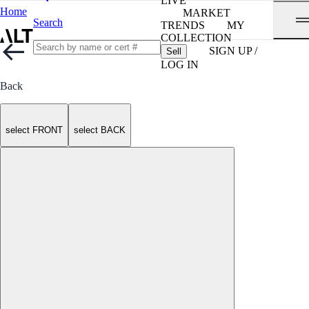
LIVE
Home
MARKET
Search
TRENDS
MY
COLLECTION
SIGN UP /
Sell
LOG IN
Back
select FRONT
select BACK