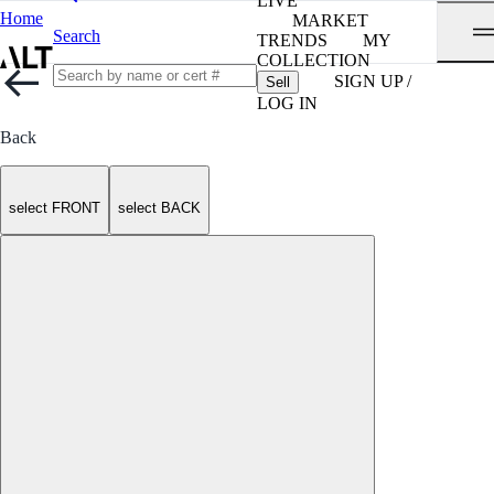
LIVE
Home
MARKET
Search
TRENDS
MY
COLLECTION
SIGN UP /
Sell
LOG IN
Back
select FRONT
select BACK