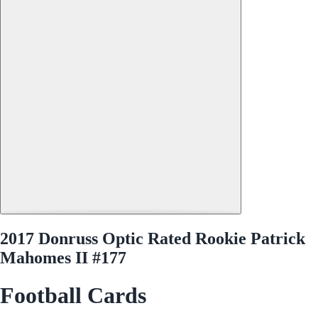
2017 Donruss Optic Rated Rookie Patrick
Mahomes II #177
Football Cards