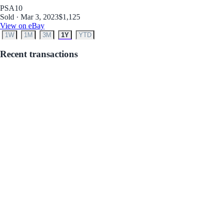
PSA
10
Sold · Mar 3, 2023
$1,125
View on eBay
1W
1M
3M
1Y
YTD
Recent transactions