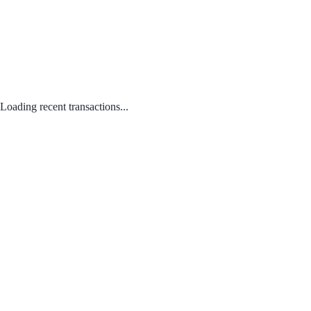
Loading recent transactions...