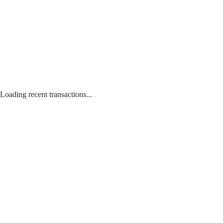
Loading recent transactions...