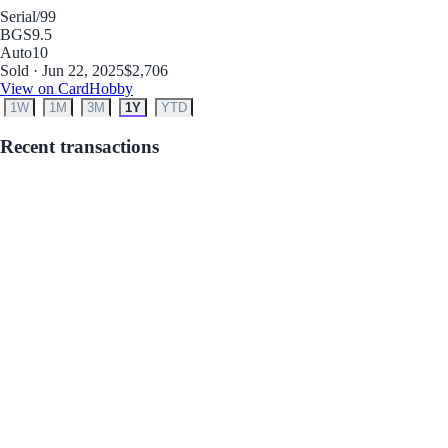
Serial
/99
BGS
9.5
Auto
10
Sold · Jun 22, 2025
$2,706
View on CardHobby
1W
1M
3M
1Y
YTD
Recent transactions