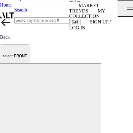
LIVE
Home
MARKET
Search
TRENDS
MY
COLLECTION
SIGN UP /
Sell
LOG IN
Back
select FRONT