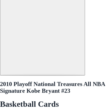
2010 Playoff National Treasures All NBA
Signature Kobe Bryant #23
Basketball Cards