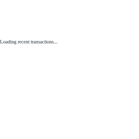
Loading recent transactions...