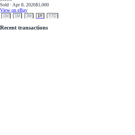
Sold · Apr 8, 2026
$1,000
View on eBay
1W
1M
3M
1Y
YTD
Recent transactions