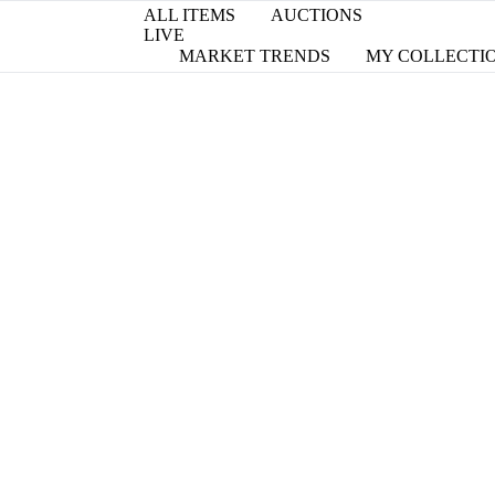
ALL ITEMS
AUCTIONS
LIVE
MARKET TRENDS
MY COLLECTI