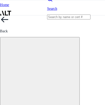
Home
Search
Back