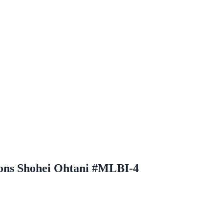
ons Shohei Ohtani #MLBI-4