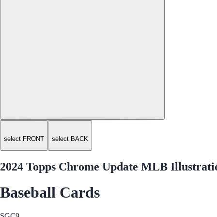
select FRONT
select BACK
2024 Topps Chrome Update MLB Illustrati
Baseball Cards
SGC
9