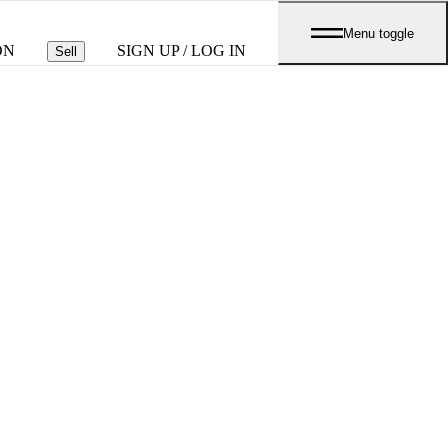
Menu toggle
ON
SIGN UP / LOG IN
Sell